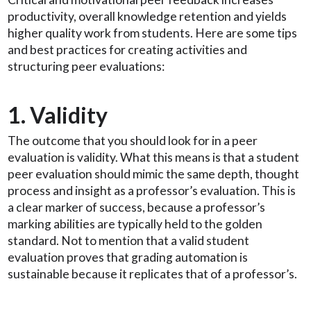
productivity, overall knowledge retention and yields
higher quality work from students. Here are some tips
and best practices for creating activities and
structuring peer evaluations:
1. Validity
The outcome that you should look for in a peer
evaluation is validity. What this means is that a student
peer evaluation should mimic the same depth, thought
process and insight as a professor’s evaluation. This is
a clear marker of success, because a professor’s
marking abilities are typically held to the golden
standard. Not to mention that a valid student
evaluation proves that grading automation is
sustainable because it replicates that of a professor’s.