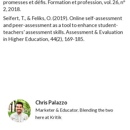
promesses et défis. Formation et profession, vol. 26, n°
2, 2018.
Seifert, T., & Feliks, O. (2019). Online self-assessment
and peer-assessment as a tool to enhance student-
teachers’ assessment skills. Assessment & Evaluation
in Higher Education, 44(2), 169-185.
Chris Palazzo
Marketer & Educator. Blending the two
here at Kritik