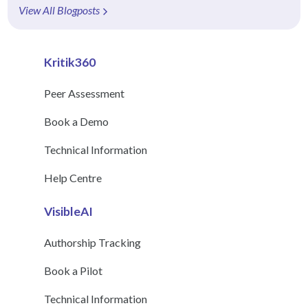
View All Blogposts
Kritik360
Peer Assessment
Book a Demo
Technical Information
Help Centre
VisibleAI
Authorship Tracking
Book a Pilot
Technical Information