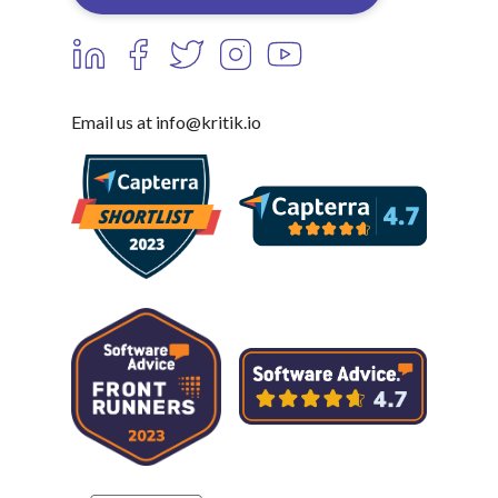
Email us at info@kritik.io