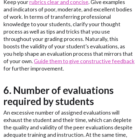
Keep your
rubrics clear and concise
. Give examples
and indicators of poor, moderate, and excellent bodies
of work. In terms of transferring professional
knowledge to your students, clarify your thought
process as well as tips and tricks that you use
throughout your grading process. Naturally, this
boosts the validity of your student’s evaluations, as
you help shape an evaluation process that mirrors that
of your own.
Guide them to give constructive feedback
for further improvement.
6. Number of evaluations
required by students
An excessive number of assigned evaluations will
exhaust the student and their time, which can deplete
the quality and validity of the peer evaluations despite
adequate training and instruction. At the same time,