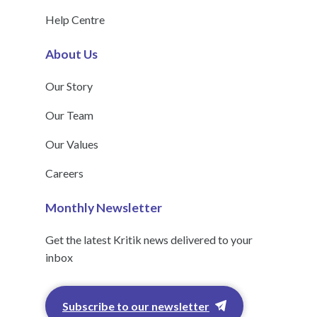
Help Centre
About Us
Our Story
Our Team
Our Values
Careers
Monthly Newsletter
Get the latest Kritik news delivered to your
inbox
Subscribe to our newsletter