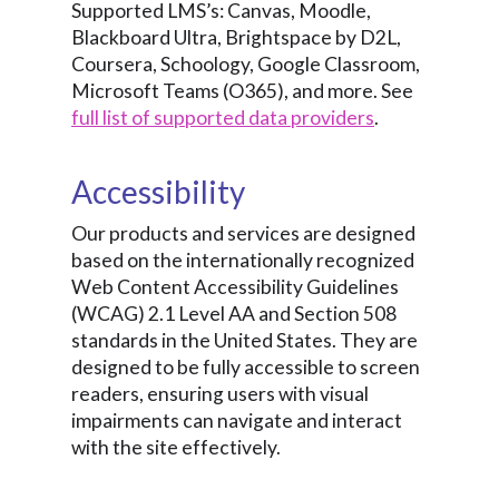
Supported LMS’s: Canvas, Moodle,
Blackboard Ultra, Brightspace by D2L,
Coursera, Schoology, Google Classroom,
Microsoft Teams (O365), and more. See
full list of supported data providers
.
Accessibility
Our products and services are designed
based on the internationally recognized
Web Content Accessibility Guidelines
(WCAG) 2.1 Level AA and Section 508
standards in the United States. They are
designed to be fully accessible to screen
readers, ensuring users with visual
impairments can navigate and interact
with the site effectively.