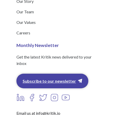
Our Story
Our Team
Our Values
Careers
Monthly Newsletter
Get the latest Kritik news delivered to your
inbox
Subscribe to our newsletter
Email us at info@kritik.io