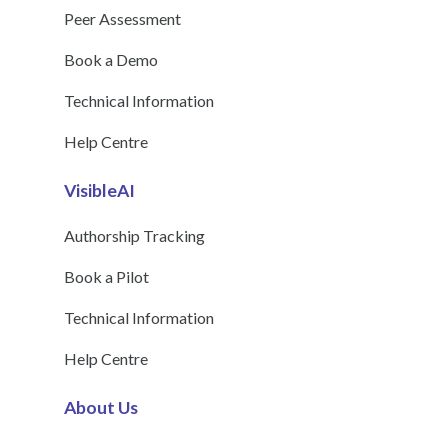
Peer Assessment
Book a Demo
Technical Information
Help Centre
VisibleAI
Authorship Tracking
Book a Pilot
Technical Information
Help Centre
About Us