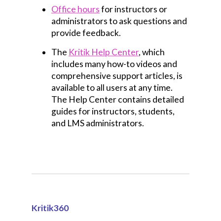
Office hours
for instructors or
administrators to ask questions and
provide feedback.
The
Kritik Help Center
, which
includes many how-to videos and
comprehensive support articles, is
available to all users at any time.
The Help Center contains detailed
guides for instructors, students,
and LMS administrators.
Kritik360