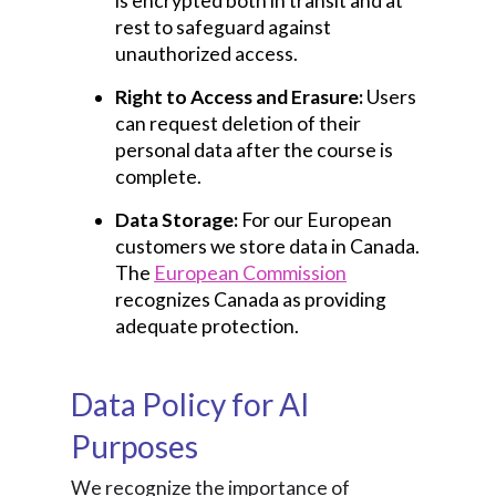
is encrypted both in transit and at
rest to safeguard against
unauthorized access.
Right to Access and Erasure:
Users
can request deletion of their
personal data after the course is
complete.
Data Storage:
For our European
customers we store data in Canada.
The
European Commission
recognizes Canada as providing
adequate protection.
Data Policy for AI
Purposes
We recognize the importance of