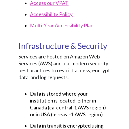
Access our VPAT
Accessibility Policy
Multi-Year Accessibility Plan
Infrastructure & Security
Services are hosted on Amazon Web
Services (AWS) and use modern security
best practices to restrict access, encrypt
data, and log requests.
Data is stored where your
institution is located, either in
Canada (ca-central-1 AWS region)
or in USA (us-east-1 AWS region).
Data in transit is encrypted using