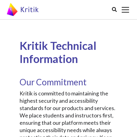

Kritik Technical
Information
Our Commitment
Kritik is committed to maintaining the
highest security and accessibility
standards for our products and services.
We place students and instructors first,
ensuring that our platform meets their
unique accessibility needs while always