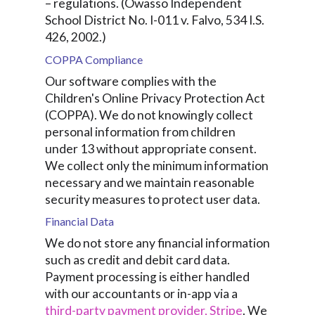
– regulations. (Owasso Independent
School District No. I-011 v. Falvo, 534 I.S.
426, 2002.)
COPPA Compliance
Our software complies with the
Children's Online Privacy Protection Act
(COPPA). We do not knowingly collect
personal information from children
under 13 without appropriate consent.
We collect only the minimum information
necessary and we maintain reasonable
security measures to protect user data.
Financial Data
We do not store any financial information
such as credit and debit card data.
Payment processing is either handled
with our accountants or in-app via a
third-party payment provider, Stripe
. We