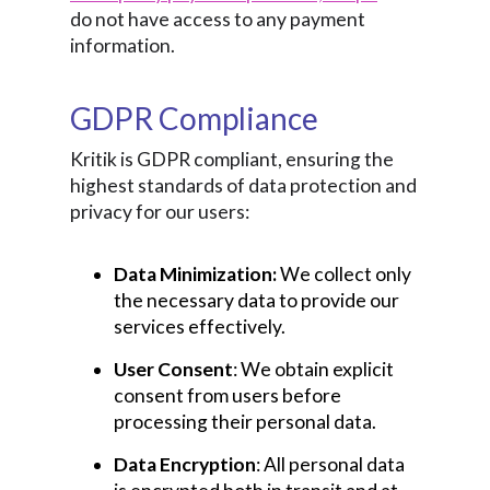
do not have access to any payment
information.
GDPR Compliance
Kritik is GDPR compliant, ensuring the
highest standards of data protection and
privacy for our users:
Data Minimization:
We collect only
the necessary data to provide our
services effectively.
User Consent
: We obtain explicit
consent from users before
processing their personal data.
Data Encryption
: All personal data