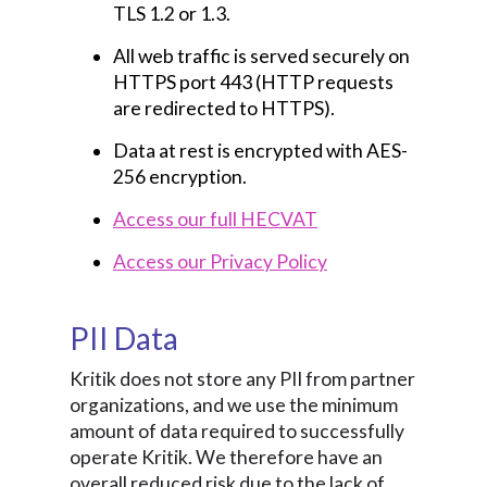
TLS 1.2 or 1.3.
All web traffic is served securely on
HTTPS port 443 (HTTP requests
are redirected to HTTPS).
Data at rest is encrypted with AES-
256 encryption.
Access our full HECVAT
Access our Privacy Policy
PII Data
Kritik does not store any PII from partner
organizations, and we use the minimum
amount of data required to successfully
operate Kritik. We therefore have an
overall reduced risk due to the lack of