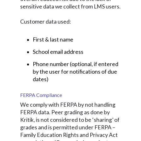
sensitive data we collect from LMS users.
Customer data used:
First & last name
School email address
Phone number (optional, if entered
by the user for notifications of due
dates)
FERPA Compliance
We comply with FERPA by not handling
FERPA data. Peer grading as done by
Kritik, is not considered to be ‘sharing’ of
grades and is permitted under FERPA –
Family Education Rights and Privacy Act