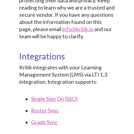
protecting their data and privacy. Keep
reading to learn why we are a trusted and
secure vendor. If you have any questions
about the information found on this
page, please email
info@kritik.io
and our
team will be happy to clarify.
Integrations
Kritik integrates with your Learning
Management System (LMS) via LTI 1.3
integration. Integration supports:
Single Sign On (SSO)
Roster Sync
Grade Sync