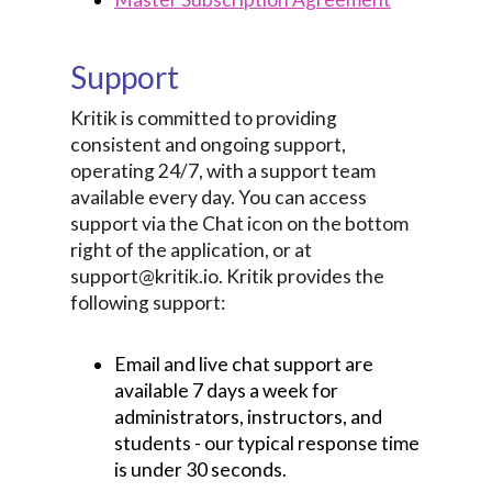
Support
Kritik is committed to providing
consistent and ongoing support,
operating 24/7, with a support team
available every day. You can access
support via the Chat icon on the bottom
right of the application, or at
support@kritik.io. Kritik provides the
following support:
Email and live chat support are
available 7 days a week for
administrators, instructors, and
students - our typical response time
is under 30 seconds.