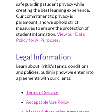
safeguarding student privacy while
creating the best learning experience.
Our commitment to privacy is
paramount, and we uphold strict
measures to ensure the protection of
student information.
View our Data
Policy for AI Purposes
.
Legal Information
Learn about Kritik’s terms, conditions
and policies, outlining how we enter into
agreements with our clients:
Terms of Service
Acceptable Use Policy
Master Subscription Agreement