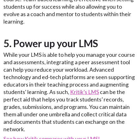
students up for success while also allowing you to
evolve as a coach and mentor to students within their
learning.
5. Power up your LMS
While your LMS is able to help you manage your course
and assessments, integrating a peer assessment tool
can help you reduce your workload. Advanced
technology and ed-tech platforms are seen supporting
educators in their teaching process and augmenting
students' learning. As such,
Kritik’s LMS
can be the
perfect aid that helps you track students’ records,
grades, submissions, and programs. You can maintain
them all under one umbrella and collect critical data
and documents that students can exchange on the
network.
See how Kritik compares with your LMS!