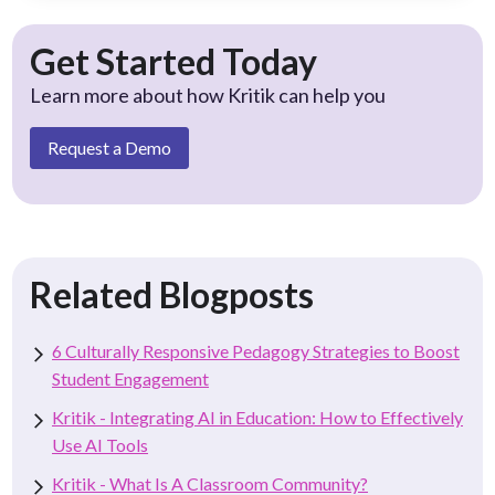
Get Started Today
Learn more about how Kritik can help you
Request a Demo
Related Blogposts
6 Culturally Responsive Pedagogy Strategies to Boost
Student Engagement
Kritik - Integrating AI in Education: How to Effectively
Use AI Tools
Kritik - What Is A Classroom Community?