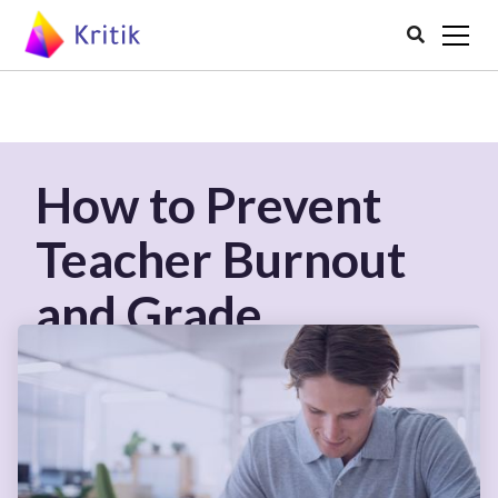

How to Prevent
Teacher Burnout
and Grade
Effectively