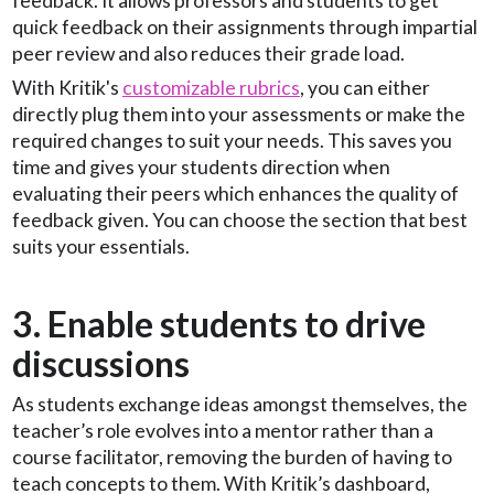
feedback. It allows professors and students to get
quick feedback on their assignments through impartial
peer review and also reduces their grade load.
With Kritik's
customizable rubrics
, you can either
directly plug them into your assessments or make the
required changes to suit your needs. This saves you
time and gives your students direction when
evaluating their peers which enhances the quality of
feedback given. You can choose the section that best
suits your essentials.
3. Enable students to drive
discussions
As students exchange ideas amongst themselves, the
teacher’s role evolves into a mentor rather than a
course facilitator, removing the burden of having to
teach concepts to them. With Kritik’s dashboard,