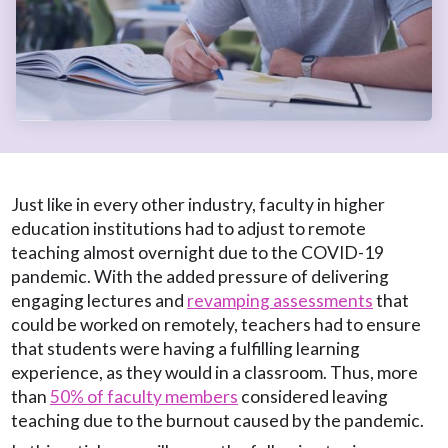
Just like in every other industry, faculty in higher
education institutions had to adjust to remote
teaching almost overnight due to the COVID-19
pandemic. With the added pressure of delivering
engaging lectures and
revamping assessments
that
could be worked on remotely, teachers had to ensure
that students were having a fulfilling learning
experience, as they would in a classroom. Thus, more
than
50% of faculty members
considered leaving
teaching due to the burnout caused by the pandemic.