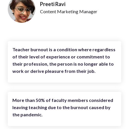
Preeti Ravi
Content Marketing Manager
Teacher burnout is a condition where regardless
of their level of experience or commitment to
their profession, the person is no longer able to
work or derive pleasure from their job.
More than 50% of faculty members considered
leaving teaching due to the burnout caused by
the pandemic.