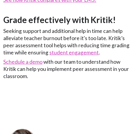
Grade effectively with Kritik!
Seeking support and additional help in time can help
alleviate teacher burnout before it's too late. Kritik’s
peer assessment tool helps with reducing time grading
time while ensuring
student engagement
.
Schedule a demo
with our team to understand how
Kritik can help you implement peer assessment in your
classroom.