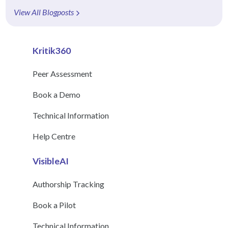
View All Blogposts
Kritik360
Peer Assessment
Book a Demo
Technical Information
Help Centre
VisibleAI
Authorship Tracking
Book a Pilot
Technical Information