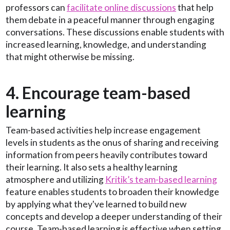
professors can
facilitate online discussions
that help
them debate in a peaceful manner through engaging
conversations. These discussions enable students with
increased learning, knowledge, and understanding
that might otherwise be missing.
4. Encourage team-based
learning
Team-based activities help increase engagement
levels in students as the onus of sharing and receiving
information from peers heavily contributes toward
their learning. It also sets a healthy learning
atmosphere and utilizing
Kritik’s team-based learning
feature enables students to broaden their knowledge
by applying what they've learned to build new
concepts and develop a deeper understanding of their
course. Team-based learning is effective when setting