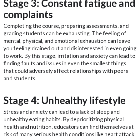
Stage 3: Constant fatigue and
complaints
Completing the course, preparing assessments, and
grading students can be exhausting. The feeling of
mental, physical, and emotional exhaustion can leave
you feeling drained out and disinterested in even going
to work. By this stage, irritation and anxiety can lead to
finding faults and issues in even the smallest things
that could adversely affect relationships with peers
and students.
Stage 4: Unhealthy lifestyle
Stress and anxiety can lead to a lack of sleep and
unhealthy eating habits. By deprioritizing physical
health and nutrition, educators can find themselves at
risk of many serious health conditions like heart attack,