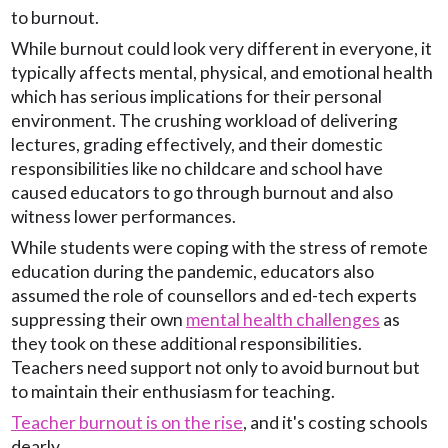
to burnout.
While burnout could look very different in everyone, it
typically affects mental, physical, and emotional health
which has serious implications for their personal
environment. The crushing workload of delivering
lectures, grading effectively, and their domestic
responsibilities like no childcare and school have
caused educators to go through burnout and also
witness lower performances.
While students were coping with the stress of remote
education during the pandemic, educators also
assumed the role of counsellors and ed-tech experts
suppressing their own
mental health challenges
as
they took on these additional responsibilities.
Teachers need support not only to avoid burnout but
to maintain their enthusiasm for teaching.
Teacher burnout is on the rise
, and it's costing schools
dearly.