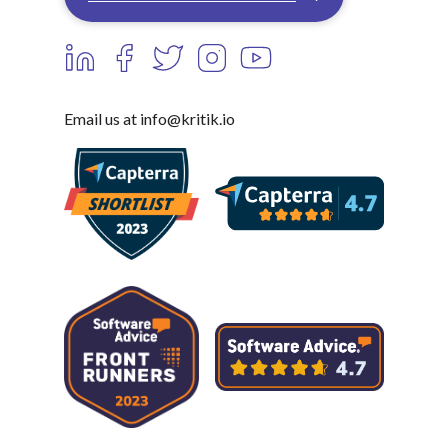
Email us at info@kritik.io