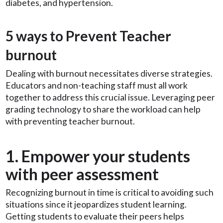
diabetes, and hypertension.
5 ways to Prevent Teacher
burnout
Dealing with burnout necessitates diverse strategies.
Educators and non-teaching staff must all work
together to address this crucial issue. Leveraging peer
grading technology to share the workload can help
with preventing teacher burnout.
1. Empower your students
with peer assessment
Recognizing burnout in time is critical to avoiding such
situations since it jeopardizes student learning.
Getting students to evaluate their peers helps