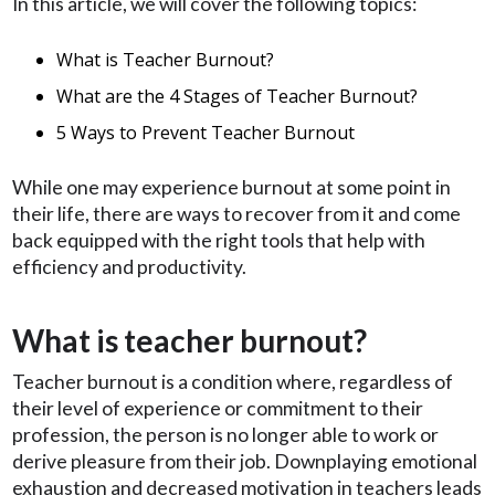
In this article, we will cover the following topics:
What is Teacher Burnout?
What are the 4 Stages of Teacher Burnout?
5 Ways to Prevent Teacher Burnout
While one may experience burnout at some point in
their life, there are ways to recover from it and come
back equipped with the right tools that help with
efficiency and productivity.
What is teacher burnout?
Teacher burnout is a condition where, regardless of
their level of experience or commitment to their
profession, the person is no longer able to work or
derive pleasure from their job. Downplaying emotional
exhaustion and decreased motivation in teachers leads