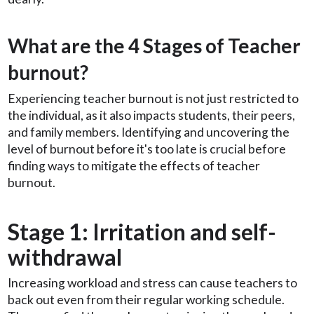
What are the 4 Stages of Teacher
burnout?
Experiencing teacher burnout is not just restricted to
the individual, as it also impacts students, their peers,
and family members. Identifying and uncovering the
level of burnout before it's too late is crucial before
finding ways to mitigate the effects of teacher
burnout.
Stage 1: Irritation and self-
withdrawal
Increasing workload and stress can cause teachers to
back out even from their regular working schedule.