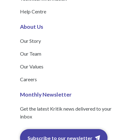
Help Centre
About Us
Our Story
Our Team
Our Values
Careers
Monthly Newsletter
Get the latest Kritik news delivered to your
inbox
Subscribe to our newsletter