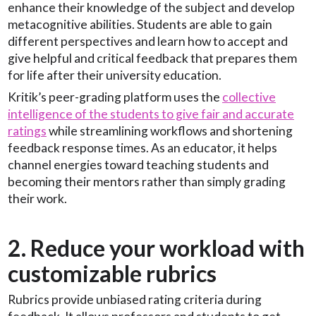
enhance their knowledge of the subject and develop
metacognitive abilities. Students are able to gain
different perspectives and learn how to accept and
give helpful and critical feedback that prepares them
for life after their university education.
Kritik’s peer-grading platform uses the
collective
intelligence of the students to give fair and accurate
ratings
while streamlining workflows and shortening
feedback response times. As an educator, it helps
channel energies toward teaching students and
becoming their mentors rather than simply grading
their work.
2. Reduce your workload with
customizable rubrics
Rubrics provide unbiased rating criteria during