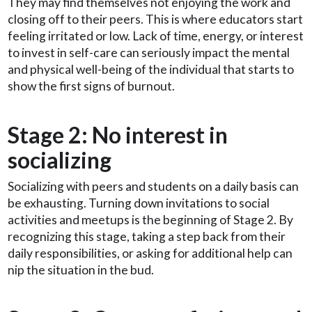
They may find themselves not enjoying the work and
closing off to their peers. This is where educators start
feeling irritated or low. Lack of time, energy, or interest
to invest in self-care can seriously impact the mental
and physical well-being of the individual that starts to
show the first signs of burnout.
Stage 2: No interest in
socializing
Socializing with peers and students on a daily basis can
be exhausting. Turning down invitations to social
activities and meetups is the beginning of Stage 2. By
recognizing this stage, taking a step back from their
daily responsibilities, or asking for additional help can
nip the situation in the bud.