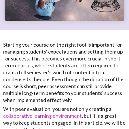
Starting your course on the right foot is important for
managing students' expectations and setting them up
for success. This becomes even more crucial in short-
term courses, where students are often required to
cram a full semester's worth of content into a
condensed schedule. Even though the duration of the
course is short, peer assessment can still provide
multiple long-term benefits to your students' success
when implemented effectively.
With peer evaluation, you are not only creating a
collaborative learning environment
, but it is a great
way to keep students engaged. In this article, we will be