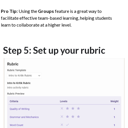
Pro Tip:
Using the
Groups
feature is a great way to
facilitate effective team-based learning, helping students
learn to collaborate at a higher level.
Step 5: Set up your rubric