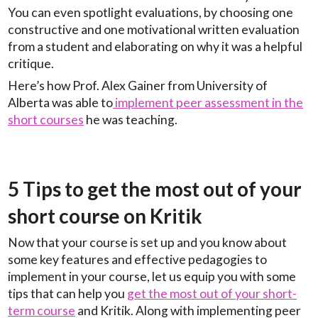
You can even spotlight evaluations, by choosing one
constructive and one motivational written evaluation
from a student and elaborating on why it was a helpful
critique.
Here’s how Prof. Alex Gainer from University of
Alberta was able to
implement peer assessment in the
short courses
he was teaching.
5 Tips to get the most out of your
short course on Kritik
Now that your course is set up and you know about
some key features and effective pedagogies to
implement in your course, let us equip you with some
tips that can help you
get the most out of your short-
term course
and Kritik. Along with implementing peer