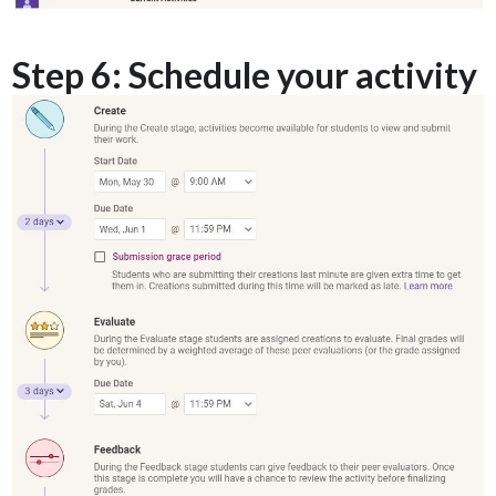
Step 6: Schedule your activity