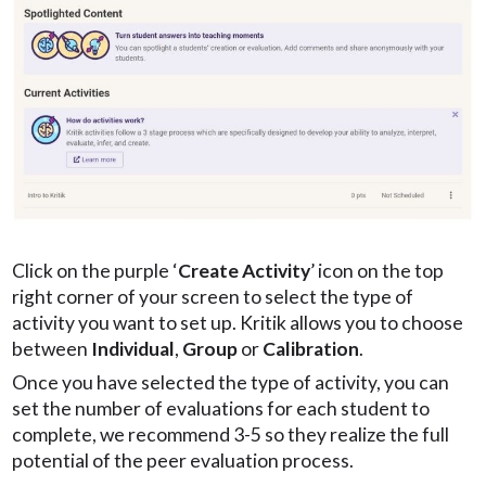
Click on the purple ‘
Create Activity
’ icon on the top
right corner of your screen to select the type of
activity you want to set up. Kritik allows you to choose
between
Individual
,
Group
or
Calibration
.
Once you have selected the type of activity, you can
set the number of evaluations for each student to
complete, we recommend 3-5 so they realize the full
potential of the peer evaluation process.