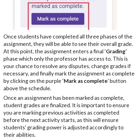
Once students have completed all three phases of the
assignment, they will be able to see their overall grade.
At this point, the assignment enters a final ‘
Grading
’
phase which only the professor has access to. This is
your chance to resolve any disputes, change grades if
necessary, and finally mark the assignment as complete
by clicking on the purple ‘
Mark as complete
’ button
above the schedule.
Once an assignment has been marked as complete,
student grades are finalized. It is important to ensure
you are marking previous activities as completed
before the next activity starts, as this will ensure
students' grading power is adjusted accordingly to
their abilities.