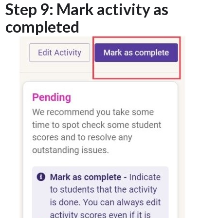
Step 9: Mark activity as
completed