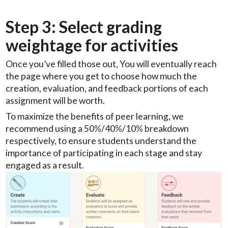
Step 3: Select grading
weightage for activities
Once you’ve filled those out, You will eventually reach
the page where you get to choose how much the
creation, evaluation, and feedback portions of each
assignment will be worth.
To maximize the benefits of peer learning, we
recommend using a 50%/40%/10% breakdown
respectively, to ensure students understand the
importance of participating in each stage and stay
engaged as a result.