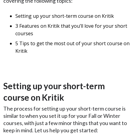
covering the following topics:
Setting up your short-term course on Kritik
3 Features on Kritik that you’ll love for your short
courses
5 Tips to get the most out of your short course on
Kritik
Setting up your short-term
course on Kritik
The process for setting up your short-term course is
similar to when you set it up for your Fall or Winter
courses, with just a few minor things that you want to
keep in mind. Let us help you get started: