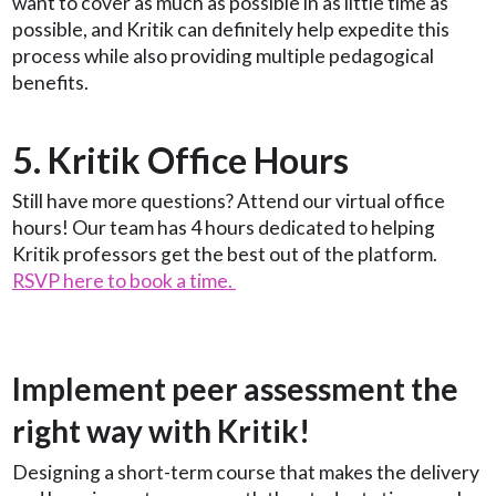
want to cover as much as possible in as little time as
possible, and Kritik can definitely help expedite this
process while also providing multiple pedagogical
benefits.
5. Kritik Office Hours
Still have more questions? Attend our virtual office
hours! Our team has 4 hours dedicated to helping
Kritik professors get the best out of the platform.
RSVP here to book a time.
Implement peer assessment the
right way with Kritik!
Designing a short-term course that makes the delivery