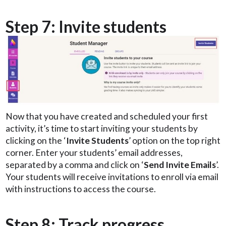
Step 7: Invite students
Now that you have created and scheduled your first
activity, it’s time to start inviting your students by
clicking on the ‘
Invite Students
’ option on the top right
corner. Enter your students’ email addresses,
separated by a comma and click on ‘
Send Invite Emails
’.
Your students will receive invitations to enroll via email
with instructions to access the course.
Step 8: Track progress