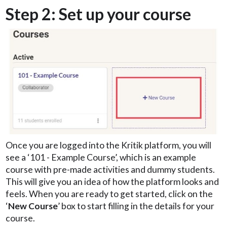
Step 2: Set up your course
Once you are logged into the Kritik platform, you will
see a ‘101 - Example Course’, which is an example
course with pre-made activities and dummy students.
This will give you an idea of how the platform looks and
feels. When you are ready to get started, click on the
‘
New Course
’ box to start filling in the details for your
course.