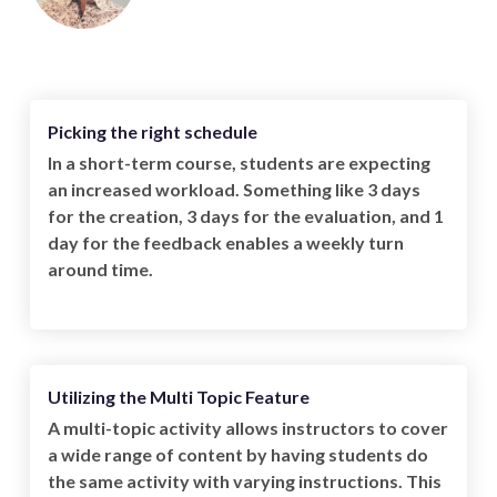
Picking the right schedule
In a short-term course, students are expecting
an increased workload. Something like 3 days
for the creation, 3 days for the evaluation, and 1
day for the feedback enables a weekly turn
around time.
Utilizing the Multi Topic Feature
A multi-topic activity allows instructors to cover
a wide range of content by having students do
the same activity with varying instructions. This