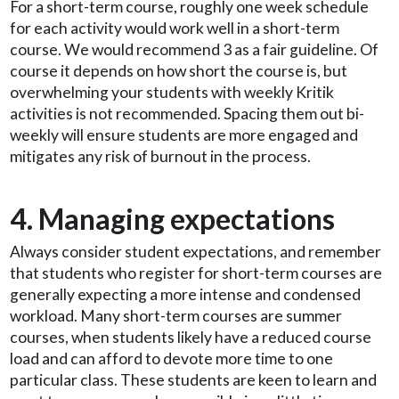
For a short-term course, roughly one week schedule
for each activity would work well in a short-term
course. We would recommend 3 as a fair guideline. Of
course it depends on how short the course is, but
overwhelming your students with weekly Kritik
activities is not recommended. Spacing them out bi-
weekly will ensure students are more engaged and
mitigates any risk of burnout in the process.
4. Managing expectations
Always consider student expectations, and remember
that students who register for short-term courses are
generally expecting a more intense and condensed
workload. Many short-term courses are summer
courses, when students likely have a reduced course
load and can afford to devote more time to one
particular class. These students are keen to learn and