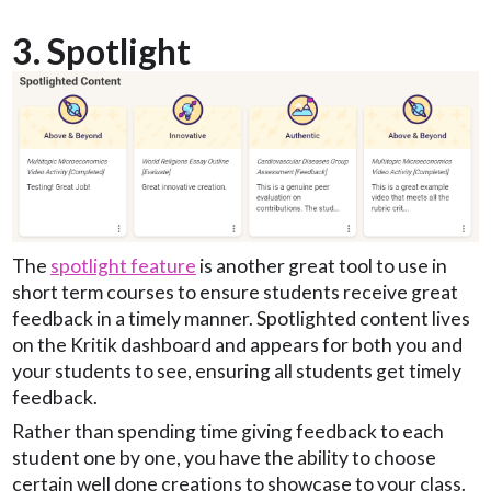
3. Spotlight
The
spotlight feature
is another great tool to use in
short term courses to ensure students receive great
feedback in a timely manner. Spotlighted content lives
on the Kritik dashboard and appears for both you and
your students to see, ensuring all students get timely
feedback.
Rather than spending time giving feedback to each
student one by one, you have the ability to choose
certain well done creations to showcase to your class.