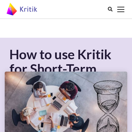

How to use Kritik
for Short-Term
Courses