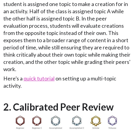
student is assigned one topic to make a creation for in
an activity. Half of the class is assigned topic A while
the other half is assigned topic B. In the peer
evaluation process, students will evaluate creations
from the opposite topic instead of their own. This
exposes them to a broader range of content in a short
period of time, while still ensuring they are required to
think critically about their own topic while making their
creation, and the other topic while grading their peers'
work.
Here’s a
quick tutorial
on setting up a multi-topic
activity.
2. Calibrated Peer Review