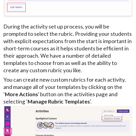
During the activity set up process, you will be
prompted to select the rubric. Providing your students
with explicit expectations from the start is important in
short-term courses as it helps students be efficient in
their approach. We have a number of detailed
templates to choose from as well as the ability to
create any custom rubric you like.
You can create new custom rubrics for each activity,
and manage all of your templates by clicking on the
‘
More Actions
’ button on the activities page and
selecting ‘
Manage Rubric Templates
’.