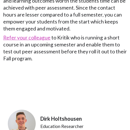
and learning outcomes worth the students time can be
achieved with peer assessment. Since the contact
hours are lesser compared to a full semester, you can
empower your students from the start which keeps
them engaged and motivated.
Refer your colleague
to Kritik who is running a short
course in an upcoming semester and enable them to
test out peer assessment before they roll it out to their
Fall program.
Dirk Holtshousen
Education Researcher