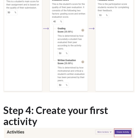
Step 4: Create your first
activity