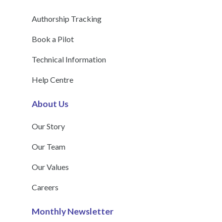
Authorship Tracking
Book a Pilot
Technical Information
Help Centre
About Us
Our Story
Our Team
Our Values
Careers
Monthly Newsletter