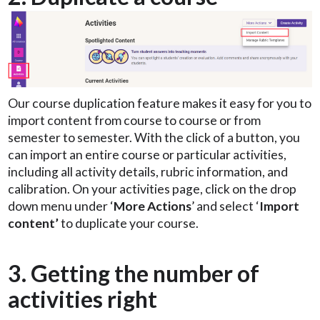
Our course duplication feature makes it easy for you to
import content from course to course or from
semester to semester. With the click of a button, you
can import an entire course or particular activities,
including all activity details, rubric information, and
calibration. On your activities page, click on the drop
down menu under ‘
More Actions
’ and select ‘
Import
content’
to duplicate your course.
3. Getting the number of
activities right