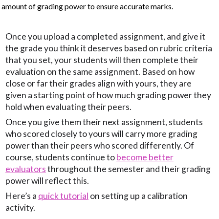
amount of grading power to ensure accurate marks.
Once you upload a completed assignment, and give it
the grade you think it deserves based on rubric criteria
that you set, your students will then complete their
evaluation on the same assignment. Based on how
close or far their grades align with yours, they are
given a starting point of how much grading power they
hold when evaluating their peers.
Once you give them their next assignment, students
who scored closely to yours will carry more grading
power than their peers who scored differently. Of
course, students continue to
become better
evaluators
throughout the semester and their grading
power will reflect this.
Here’s a
quick tutorial
on setting up a calibration
activity.