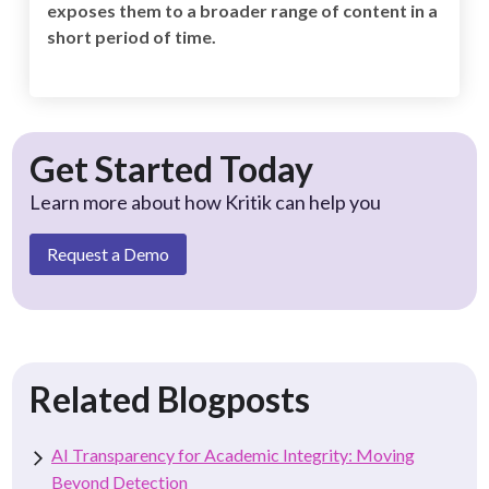
exposes them to a broader range of content in a
short period of time.
Get Started Today
Learn more about how Kritik can help you
Request a Demo
Related Blogposts
AI Transparency for Academic Integrity: Moving
Beyond Detection