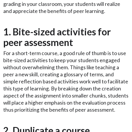
grading in your classroom, your students will realize
and appreciate the benefits of peer learning.
1. Bite-sized activities for
peer assessment
For a short-term course, a good rule of thumb is to use
bite-sized activities to keep your students engaged
without overwhelming them. Things like teaching a
peer a new skill, creating a glossary of terms, and
simple reflection based activities work well to facilitate
this type of learning. By breaking down the creation
aspect of the assignment into smaller chunks, students
will place a higher emphasis on the evaluation process
thus prioritizing the benefits of peer assessment.
2. Duplicate a course