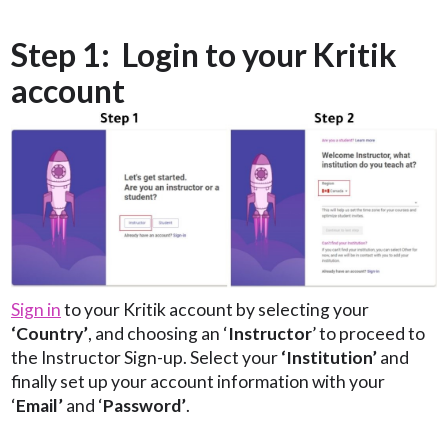
Step 1: Login to your Kritik
account
Sign in
to your Kritik account by selecting your
‘Country’
, and choosing an ‘
Instructor
’ to proceed to
the Instructor Sign-up. Select your
‘Institution’
and
finally set up your account information with your
‘
Email’
and ‘
Password’
.