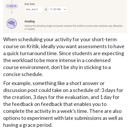
When scheduling your activity for your short-term
course on Kritik, ideally you want assessments to have
a quick turnaround time. Since students are expecting
the workload to be more intense in a condensed
course environment, don't be shy in sticking to a
concise schedule.
For example, something like a short answer or
discussion post could take on a schedule of: 3 days for
the creation, 3 days for the evaluation, and 1 day for
the feedback on feedback that enables you to
complete the activity in a week’s time. There are also
options to experiment with late submissions as well as
having a grace period.