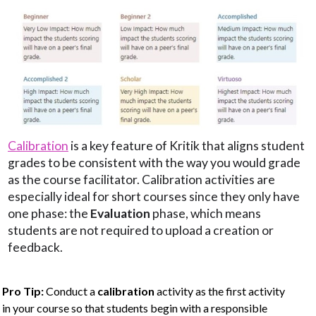
Calibration
is a key feature of Kritik that aligns student
grades to be consistent with the way you would grade
as the course facilitator. Calibration activities are
especially ideal for short courses since they only have
one phase: the
Evaluation
phase, which means
students are not required to upload a creation or
feedback.
Pro Tip:
Conduct a
calibration
activity as the first activity
in your course so that students begin with a responsible