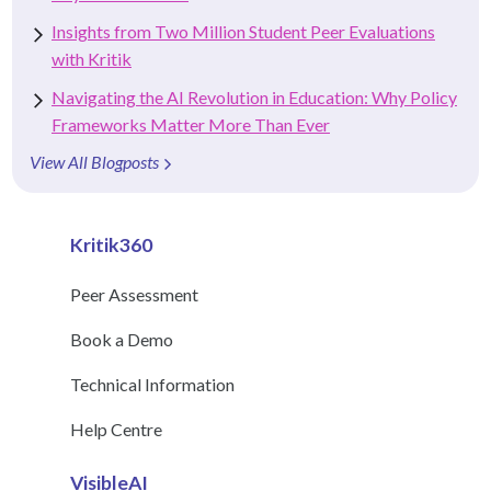
Insights from Two Million Student Peer Evaluations
with Kritik
Navigating the AI Revolution in Education: Why Policy
Frameworks Matter More Than Ever
View All Blogposts
Kritik360
Peer Assessment
Book a Demo
Technical Information
Help Centre
VisibleAI