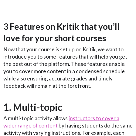
3 Features on Kritik that you’ll
love for your short courses
Now that your course is set up on Kritik, we want to
introduce you to some features that will help you get
the best out of the platform. These features enable
you to cover more content in a condensed schedule
while also ensuring accurate grades and timely
feedback will remain at the forefront.
1. Multi-topic
A multi-topic activity allows
instructors to cover a
wider range of content
by having students do the same
activity with varying instructions. For example, each