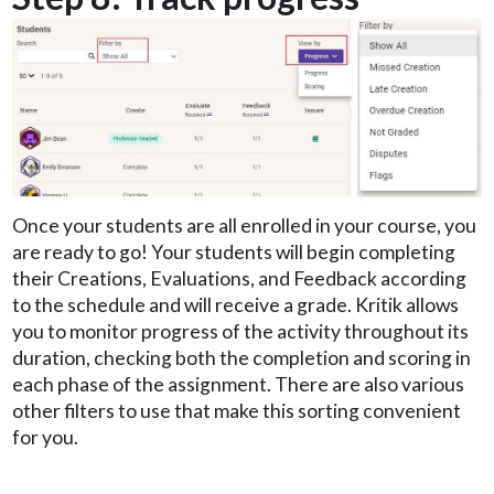
Once your students are all enrolled in your course, you
are ready to go! Your students will begin completing
their Creations, Evaluations, and Feedback according
to the schedule and will receive a grade. Kritik allows
you to monitor progress of the activity throughout its
duration, checking both the completion and scoring in
each phase of the assignment. There are also various
other filters to use that make this sorting convenient
for you.