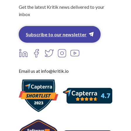
Get the latest Kritik news delivered to your
inbox
Subscribe to our newsletter
Email us at info@kritik.io