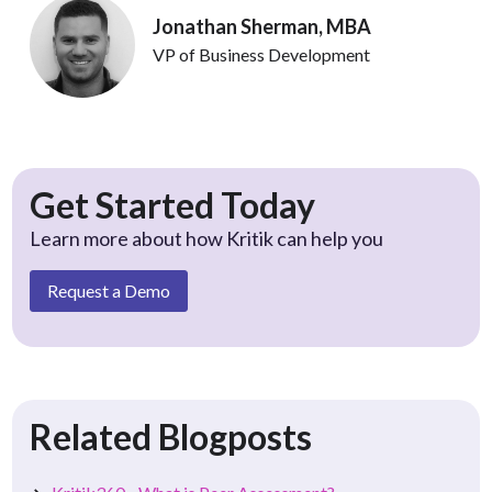
Jonathan Sherman, MBA
VP of Business Development
Get Started Today
Learn more about how Kritik can help you
Request a Demo
Related Blogposts