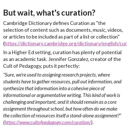
But wait, what's curation?
Cambridge Dictionary defines Curation as "the
selection of content such as documents, music, videos,
or articles to be included as part of a list or collection"
(
https://dictionary.cambridge.org/dictionary/english/cu
In a Higher Ed setting, curation has plenty of potential
as an academic task. Jennifer Gonzalez, creator of the
Cult of Pedagogy, puts it perfectly:
"Sure, we’re used to assigning research projects, where
students have to gather resources, pull out information, and
synthesize that information into a cohesive piece of
informational or argumentative writing. This kind of work is
challenging and important, and it should remain as a core
assignment throughout school, but how often do we make
the collection of resources itself a stand-alone assignment?"
(
https://www.cultofpedagogy.com/curation/
).