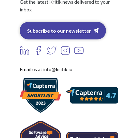
Get the latest Kritik news delivered to your
inbox
Subscribe to our newsletter
Email us at info@kritik.io