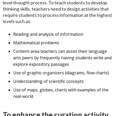
level thought process. To teach students to develop
thinking skills, teachers need to design activities that
require students to process information at the highest
levels such as:
Reading and analysis of information
Mathematical problems
Content-area teachers can assist their language
arts peers by frequently having students write and
explore expository passages
Use of graphic organizers (diagrams, flow charts)
Understanding of scientific concepts
Use of maps, globes, charts with examples of the
real-world
To enhance the curation activity,