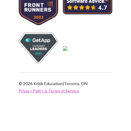
© 2026 Kritik Education
|
Toronto, ON
Privacy Policy & Terms of Service