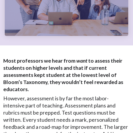
Most professors we hear from
want
to assess their
students on higher levels and that if current
assessments kept student at the lowest level of
Bloom’s Taxonomy, they wouldn’t feel rewarded as
educators.
However, assessment is by far the most labor-
intensive part of teaching. Assessment plans and
rubrics must be prepped. Test questions must be
written. Every student needs a mark, personalized
feedback and a road-map for improvement. The larger