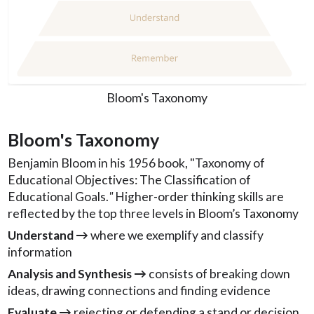
Bloom's Taxonomy
Bloom's Taxonomy
Benjamin Bloom in his 1956 book, "Taxonomy of
Educational Objectives: The Classification of
Educational Goals.
"
Higher-order thinking skills are
reflected by the top three levels in Bloom’s Taxonomy
Understand →
where we exemplify and classify
information
Analysis and Synthesis →
consists of breaking down
ideas, drawing connections and finding evidence
Evaluate →
rejecting or defending a stand or decision