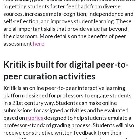
in getting students faster feedback from diverse
sources, increases meta-cognition, independence and
self-reflection, and improves student learning. These
are all important skills that provide value far beyond
the classroom. More details on the benefits of peer
assessment
here
.
Kritik is built for digital peer-to-
peer curation activities
Kritik is an online peer-to-peer interactive learning
platform designed for professors to engage students
in a 21st century way. Students can make online
submissions for assigned activities and be evaluated
based on
rubrics
designed to help students emulate a
professor-standard grading process. Students will also
receive constructive written feedback from their