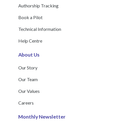
Authorship Tracking
Book a Pilot
Technical Information
Help Centre
About Us
Our Story
Our Team
Our Values
Careers
Monthly Newsletter