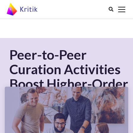

Peer-to-Peer
Curation Activities
Boost Higher-Order
Thinking