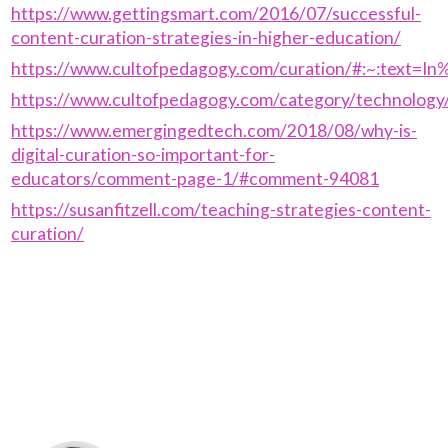
https://www.gettingsmart.com/2016/07/successful-
content-curation-strategies-in-higher-education/
https://www.cultofpedagogy.com/curation/#:~:text=
https://www.cultofpedagogy.com/category/technology
https://www.emergingedtech.com/2018/08/why-is-
digital-curation-so-important-for-
educators/comment-page-1/#comment-94081
https://susanfitzell.com/teaching-strategies-content-
curation/