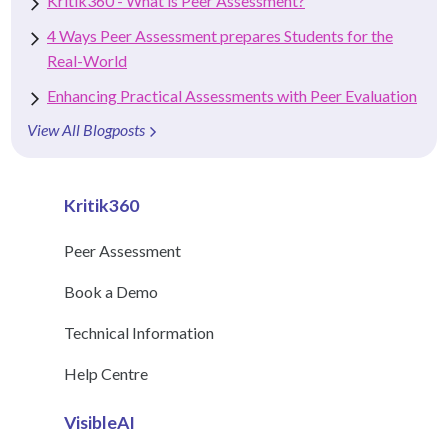
Kritik360 - What is Peer Assessment?
4 Ways Peer Assessment prepares Students for the
Real-World
Enhancing Practical Assessments with Peer Evaluation
View All Blogposts
Kritik360
Peer Assessment
Book a Demo
Technical Information
Help Centre
VisibleAI