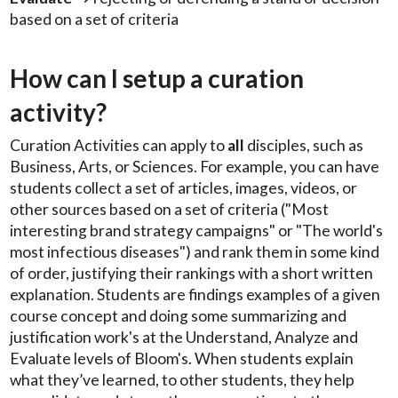
based on a set of criteria
How can I setup a curation
activity?
Curation Activities can apply to
all
disciples, such as
Business, Arts, or Sciences. For example, you can have
students collect a set of articles, images, videos, or
other sources based on a set of criteria ("Most
interesting brand strategy campaigns" or "The world's
most infectious diseases") and rank them in some kind
of order, justifying their rankings with a short written
explanation. Students are findings examples of a given
course concept and doing some summarizing and
justification work's at the Understand, Analyze and
Evaluate levels of Bloom's. When students explain
what they’ve learned, to other students, they help