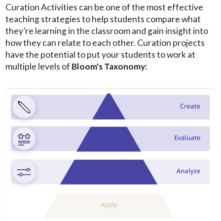
Curation Activities can be one of the most effective
teaching strategies to help students compare what
they’re learning in the classroom and gain insight into
how they can relate to each other. Curation projects
have the potential to put your students to work at
multiple levels of
Bloom's Taxonomy: