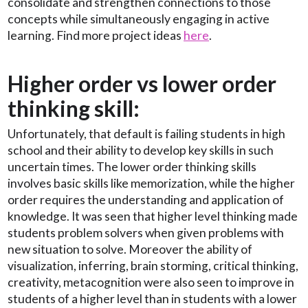
consolidate and strengthen connections to those
concepts while simultaneously engaging in active
learning. Find more project ideas
here
.
Higher order vs lower order
thinking skill:
Unfortunately, that default is failing students in high
school and their ability to develop key skills in such
uncertain times. The lower order thinking skills
involves basic skills like memorization, while the higher
order requires the understanding and application of
knowledge. It was seen that higher level thinking made
students problem solvers when given problems with
new situation to solve. Moreover the ability of
visualization, inferring, brain storming, critical thinking,
creativity, metacognition were also seen to improve in
students of a higher level than in students with a lower