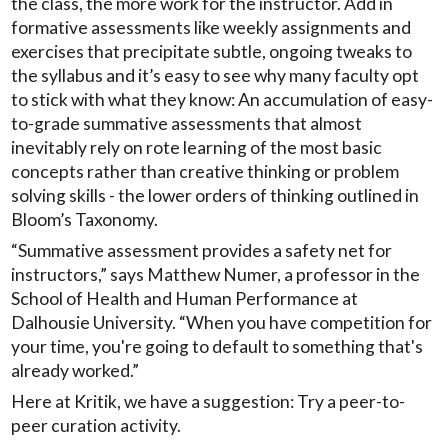
the class, the more work for the instructor. Add in
formative assessments like weekly assignments and
exercises that precipitate subtle, ongoing tweaks to
the syllabus and it’s easy to see why many faculty opt
to stick with what they know: An accumulation of easy-
to-grade summative assessments that almost
inevitably rely on rote learning of the most basic
concepts rather than creative thinking or problem
solving skills - the lower orders of thinking outlined in
Bloom’s Taxonomy.
“Summative assessment provides a safety net for
instructors,” says Matthew Numer, a professor in the
School of Health and Human Performance at
Dalhousie University. “When you have competition for
your time, you're going to default to something that's
already worked.”
Here at Kritik, we have a suggestion: Try a peer-to-
peer curation activity.