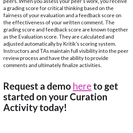
peers. When you assess your peer's work, you receive
a grading score for critical thinking based on the
fairness of your evaluation and a feedback score on
the effectiveness of your written comment. The
grading score and feedback score are known together
as the Evaluation score. They are calculated and
adjusted automatically by Kritik’s scoring system.
Instructors and TAs maintain full visibility into the peer
review process and have the ability to provide
comments and ultimately finalize activities.
Request a demo
here
to get
started on your Curation
Activity today!