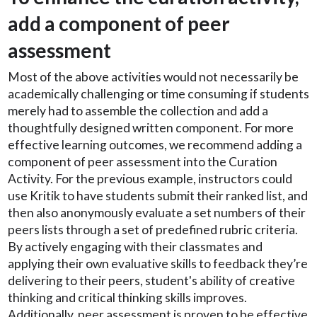
add a component of peer
assessment
Most of the above activities would not necessarily be
academically challenging or time consuming if students
merely had to assemble the collection and add a
thoughtfully designed written component. For more
effective learning outcomes, we recommend adding a
component of peer assessment into the Curation
Activity. For the previous example, instructors could
use Kritik to have students submit their ranked list, and
then also anonymously evaluate a set numbers of their
peers lists through a set of predefined rubric criteria.
By actively engaging with their classmates and
applying their own evaluative skills to feedback they’re
delivering to their peers, student's ability of creative
thinking and critical thinking skills improves.
Additionally, peer assessment is proven to be effective