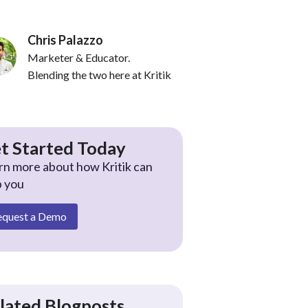
Chris Palazzo
Marketer & Educator.
Blending the two here at Kritik
t Started Today
rn more about how Kritik can
p you
equest a Demo
lated Blogposts