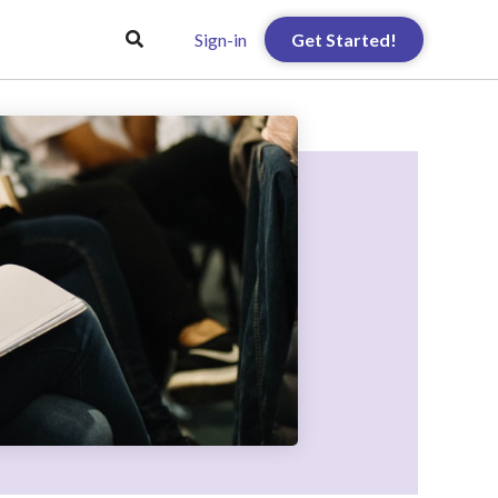
Sign-in
Get Started!
