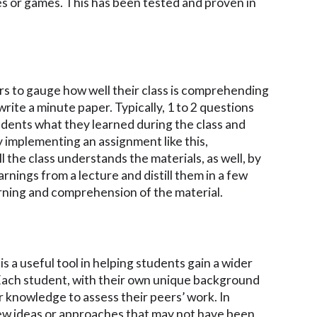
es or games. This has been tested and proven in
rs to gauge how well their class is comprehending
write a minute paper. Typically, 1 to 2 questions
udents what they learned during the class and
By implementing an assignment like this,
l the class understands the materials, as well, by
rnings from a lecture and distill them in a few
arning and comprehension of the material.
s a useful tool in helping students gain a wider
Each student, with their own unique background
ir knowledge to assess their peers’ work. In
ew ideas or approaches that may not have been