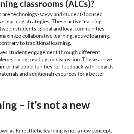
rning classrooms (ALCs)?
Cs are technology-savvy and student-focused
ive learning strategies. These active learning
etween students, global and local communities,
maximize collaborative learning, active learning,
ontrary to traditional learning.
olves student engagement through different
blem-solving, reading, or discussion. These active
 informal opportunities for feedback with regards
aterials and additional resources for a better
ing – it’s not a new
nown as Kinesthetic learning is not a new concept.