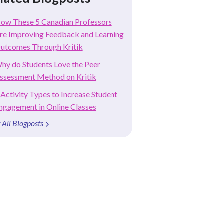
ow These 5 Canadian Professors
re Improving Feedback and Learning
utcomes Through Kritik
hy do Students Love the Peer
ssessment Method on Kritik
 Activity Types to Increase Student
ngagement in Online Classes
 All Blogposts