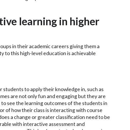
ive learning in higher
oups in their academic careers giving them a
ty to this high-level education is achievable
 students to apply their knowledge in, such as
ames are not only fun and engaging but they are
s to see the learning outcomes of the students in
or of how their class is interacting with course
does a change or greater classification need to be
able with interactive assessment and