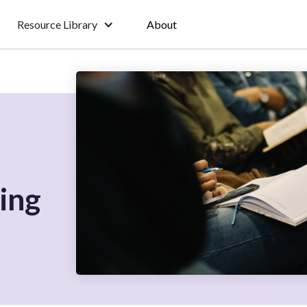
Resource Library
About
ing