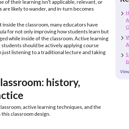
ue of their learning isn’t applicable, relevant, or
s are likely to wander, and in-turn becomes
H
A
inside the classroom, many educators have
O
mula for not only improving how students learn but
W
ed while inside of the classroom. Active learning
A
 students should be actively applying course
 just listening to a traditional lecture and taking
5
E
View
lassroom: history,
actice
lassroom, active learning techniques, and the
 this classroom design.