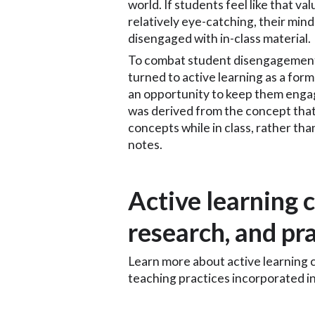
world. If students feel like that val
relatively eye-catching, their mind
disengaged with in-class material.
To combat student disengagement 
turned to active learning as a for
an opportunity to keep them engag
was derived from the concept that
concepts while in class, rather than
notes.
Active learning c
research, and pr
Learn more about active learning c
teaching practices incorporated in