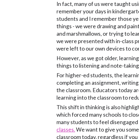
In fact, many of us were taught usi
remember your days in kindergart
students and I remember those yea
things - we were drawing and paint
and marshmallows, or trying to lea
we were presented with in-class p
were left to our own devices to co
However, as we got older, learning
things to listening and note-taking
For higher-ed students, the learni
completing an assignment, writing,
the classroom. Educators today are
learning into the classroom to red
This shift in thinking is also hig
which forced many schools to close
many students to feel disengaged 
classes.
We want to give you some t
classroom today, regardless if you 