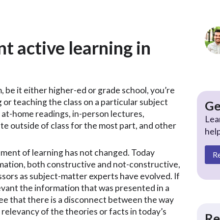
 active learning in
, be it either higher-ed or grade school, you’re
ng or teaching the class on a particular subject
Ge
 at-home readings, in-person lectures,
Lea
 outside of class for the most part, and other
hel
gement of learning has not changed. Today
R
mation, both constructive and not-constructive,
ssors as subject-matter experts have evolved. If
evant the information that was presented in a
ee that there is a disconnect between the way
relevancy of the theories or facts in today’s
Re