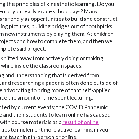
ng the principles of kinesthetic learning. Do you
en or your early grade school days? Many
rs fondly as opportunities to build and construct
ing pictures, building bridges out of toothpicks
rn new instruments by playing them. As children,
rojects and how to complete them, and then we
mplete said project.
 shifted away from actively doing or making
 while inside the classroom spaces.
ng and understanding that is derived from
 and researching a paper is often done outside of
 advocating to bring more of that self-applied
uce the amount of time spent lecturing.
hlighted by current events; the COVID Pandemic
 and their students to learn online has caused
with course materials as a
result of online
ips to implement more active learning in your
are teaching in-person or online.