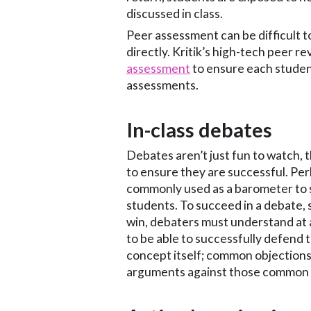
discussed in class.
Peer assessment can be difficult t
directly. Kritik’s high-tech peer r
assessment
to ensure each student
assessments.
In-class debates
Debates aren’t just fun to watch, 
to ensure they are successful. Pe
commonly used as a barometer to 
students. To succeed in a debate, 
win, debaters must understand at a 
to be able to successfully defend 
concept itself; common objections 
arguments against those common o