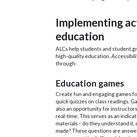
Implementing act
education
ALCs help students and student gr
high-quality education. Accessibili
through:
Education games
Create fun and engaging games for
quick quizzes on class readings. G
also an opportunity for instructor
real-time. This serves as an indicat
materials – do they understand it, 
made? These questions are answer