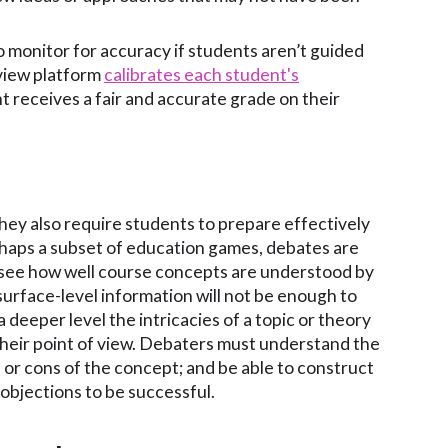
o monitor for accuracy if students aren’t guided
eview platform
calibrates each student's
 receives a fair and accurate grade on their
they also require students to prepare effectively
rhaps a subset of education games, debates are
see how well course concepts are understood by
surface-level information will not be enough to
deeper level the intricacies of a topic or theory
their point of view. Debaters must understand the
or cons of the concept; and be able to construct
bjections to be successful.