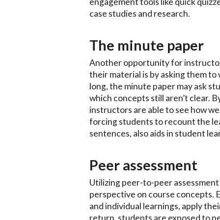
engagement tools like quick quizz
case studies and research.
The minute paper
Another opportunity for instructo
their material is by asking them to 
long, the minute paper may ask st
which concepts still aren’t clear. 
instructors are able to see how wel
forcing students to recount the lea
sentences, also aids in student le
Peer assessment
Utilizing peer-to-peer assessment i
perspective on course concepts. 
and individual learnings, apply the
return, students are exposed to n