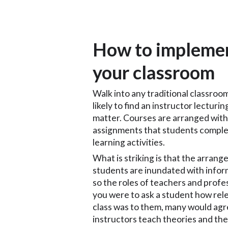
How to implement
your classroom
Walk into any traditional classroom
likely to find an instructor lecturi
matter. Courses are arranged with
assignments that students complete
learning activities.
What is striking is that the arran
students are inundated with infor
so the roles of teachers and profe
you were to ask a student how rel
class was to them, many would agr
instructors teach theories and the 