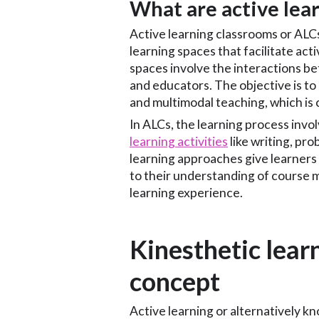
What are active lea
Active learning classrooms or AL
learning spaces that facilitate act
spaces involve the interactions b
and educators. The objective is to 
and multimodal teaching, which is c
In ALCs, the learning process inv
learning activities
like writing, pro
learning approaches give learners
to their understanding of course m
learning experience.
Kinesthetic learn
concept
Active learning or alternatively k