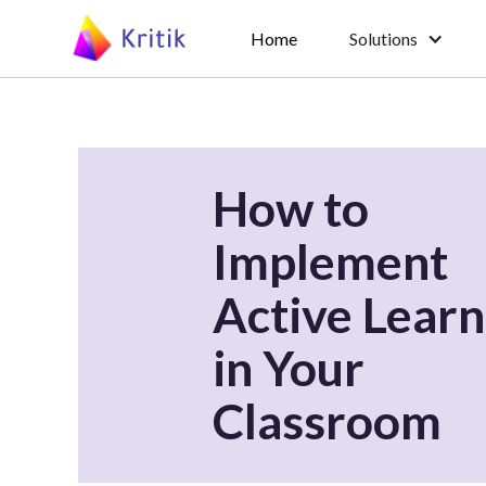
Home
Solutions
How to
Implement
Active Learn
in Your
Classroom