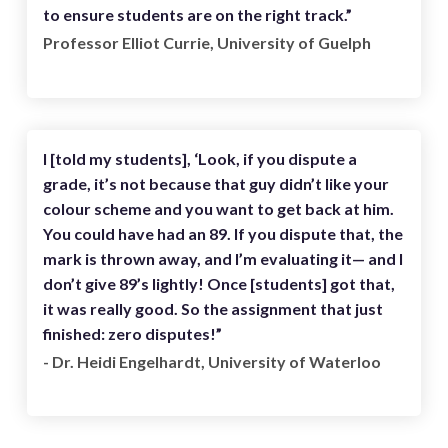
to ensure students are on the right track.”
Professor Elliot Currie, University of Guelph
I [told my students], ‘Look, if you dispute a
grade, it’s not because that guy didn’t like your
colour scheme and you want to get back at him.
You could have had an 89. If you dispute that, the
mark is thrown away, and I’m evaluating it— and I
don’t give 89’s lightly! Once [students] got that,
it was really good. So the assignment that just
finished: zero disputes!”
- Dr. Heidi Engelhardt, University of Waterloo