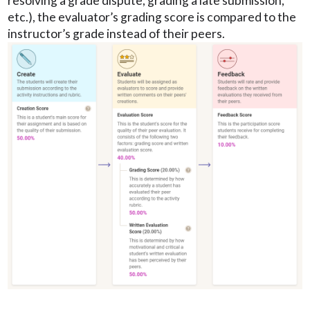
resolving a grade dispute, grading a late submission,
etc.), the evaluator’s grading score is compared to the
instructor’s grade instead of their peers.