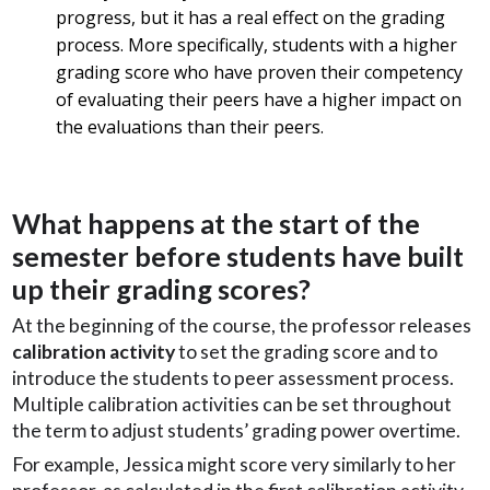
progress, but it has a real effect on the grading
process. More specifically, students with a higher
grading score who have proven their competency
of evaluating their peers have a higher impact on
the evaluations than their peers.
What happens at the start of the
semester before students have built
up their grading scores?
At the beginning of the course, the professor releases
calibration activity
to set the grading score and to
introduce the students to peer assessment process.
Multiple calibration activities can be set throughout
the term to adjust students’ grading power overtime.
For example, Jessica might score very similarly to her