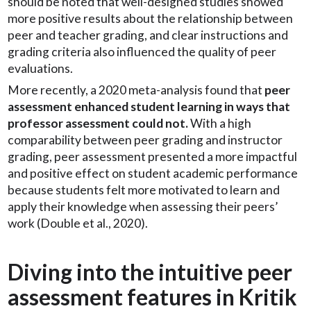
should be noted that well-designed studies showed
more positive results about the relationship between
peer and teacher grading, and clear instructions and
grading criteria also influenced the quality of peer
evaluations.
More recently, a 2020 meta-analysis found that
peer
assessment enhanced student learning in ways that
professor assessment could not.
With a high
comparability between peer grading and instructor
grading, peer assessment presented a more impactful
and positive effect on student academic performance
because students felt more motivated to learn and
apply their knowledge when assessing their peers’
work (Double et al., 2020).
Diving into the intuitive peer
assessment features in Kritik