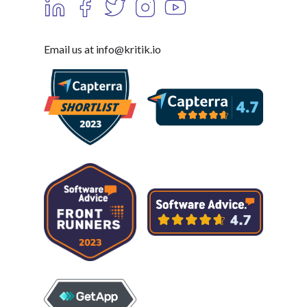
Email us at info@kritik.io