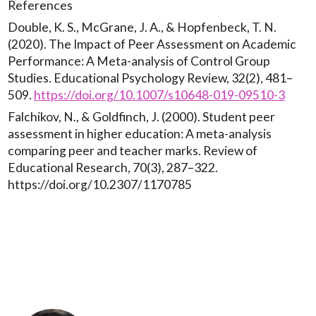
References
Double, K. S., McGrane, J. A., & Hopfenbeck, T. N.
(2020). The Impact of Peer Assessment on Academic
Performance: A Meta-analysis of Control Group
Studies. Educational Psychology Review, 32(2), 481–
509.
https://doi.org/10.1007/s10648-019-09510-3
Falchikov, N., & Goldfinch, J. (2000). Student peer
assessment in higher education: A meta-analysis
comparing peer and teacher marks. Review of
Educational Research, 70(3), 287–322.
https://doi.org/10.2307/1170785