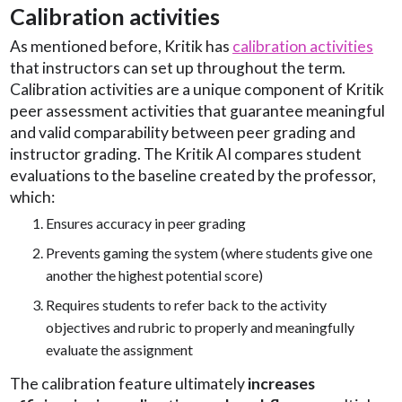
Calibration activities
As mentioned before, Kritik has
calibration activities
that instructors can set up throughout the term.
Calibration activities are a unique component of Kritik
peer assessment activities that guarantee meaningful
and valid comparability between peer grading and
instructor grading. The Kritik AI compares student
evaluations to the baseline created by the professor,
which:
Ensures accuracy in peer grading
Prevents gaming the system (where students give one
another the highest potential score)
Requires students to refer back to the activity
objectives and rubric to properly and meaningfully
evaluate the assignment
The calibration feature ultimately
increases