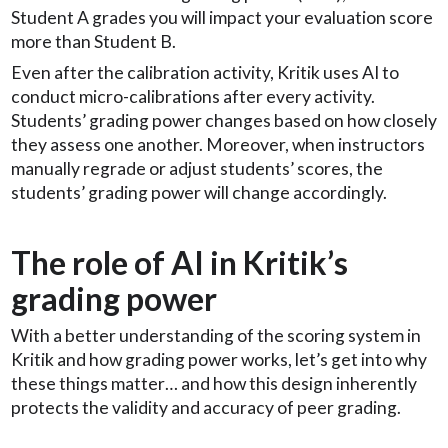
Student A grades you will impact your evaluation score
more than Student B.
Even after the calibration activity, Kritik uses AI to
conduct micro-calibrations after every activity.
Students’ grading power changes based on how closely
they assess one another. Moreover, when instructors
manually regrade or adjust students’ scores, the
students’ grading power will change accordingly.
The role of AI in Kritik’s
grading power
With a better understanding of the scoring system in
Kritik and how grading power works, let’s get into why
these things matter… and how this design inherently
protects the validity and accuracy of peer grading.