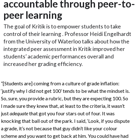
accountable through peer-to-
peer learning
The goal of Kritik is to empower students to take
control of their learning . Professor Heidi Engelhardt
from the University of Waterloo talks about how the
integrated peer assessment in Kritik improved her
students’ academic performances overall and
increased her grading efficiency.
“[Students are] coming from a culture of grade inflation:
‘justify why I did not get 100’ tends to be what the mindset is.
So, sure, you provide a rubric, but they are expecting 100. So
I made sure they knew that, at least to the criteria, it wasn’t
just
adequate
that got you four stars out of four. It was
knocking that ball out of the park. I said, ‘Look, if you dispute
a grade, it’s not because that guy didn’t like your colour
scheme and you want to get back at him. You could have had