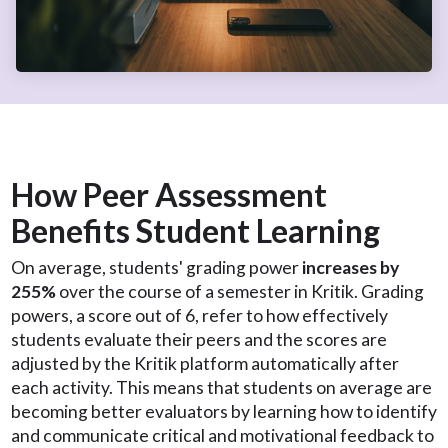
How Peer Assessment
Benefits Student Learning
On average, students' grading power
increases by
255%
over the course of a semester in Kritik. Grading
powers, a score out of 6, refer to how effectively
students evaluate their peers and the scores are
adjusted by the Kritik platform automatically after
each activity. This means that students on average are
becoming better evaluators by learning how to identify
and communicate critical and motivational feedback to