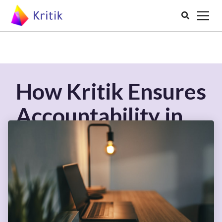

How Kritik Ensures
Accountability in
Peer Assessment