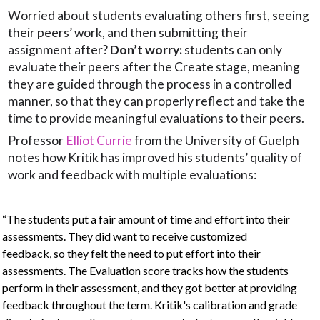
Worried about students evaluating others first, seeing
their peers’ work, and then submitting their
assignment after?
Don’t worry:
students can only
evaluate their peers after the Create stage, meaning
they are guided through the process in a controlled
manner, so that they can properly reflect and take the
time to provide meaningful evaluations to their peers.
Professor
Elliot Currie
from the University of Guelph
notes how Kritik has improved his students’ quality of
work and feedback with multiple evaluations:
“The students put a fair amount of time and effort into their
assessments. They did want to receive customized
feedback, so they felt the need to put effort into their
assessments. The Evaluation score tracks how the students
perform in their assessment, and they got better at providing
feedback throughout the term. Kritik's calibration and grade