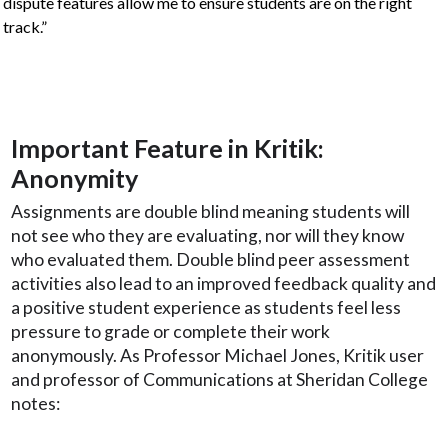
dispute features allow me to ensure students are on the right
track.”
Important Feature in Kritik:
Anonymity
Assignments are double blind meaning students will
not see who they are evaluating, nor will they know
who evaluated them. Double blind peer assessment
activities also lead to an improved feedback quality and
a positive student experience as students feel less
pressure to grade or complete their work
anonymously. As Professor Michael Jones, Kritik user
and professor of Communications at Sheridan College
notes: