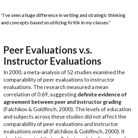
“I’ve seen a huge difference in writing and strategic thinking
and concepts based on utilizing Kritik in my classes.”
Peer Evaluations v.s.
Instructor Evaluations
In 2000, a meta-analysis of 52 studies examined the
comparability of peer evaluations to instructor
evaluations. The research measured a mean
correlation of 0.69, suggesting
definite evidence of
agreement between peer and instructor grading
(Falchikov & Goldfinch, 2000). The levels of education
and subjects across these studies did not affect the
comparability of peer evaluations and instructor
evaluations overall (Falchikov & Goldfinch, 2000). It