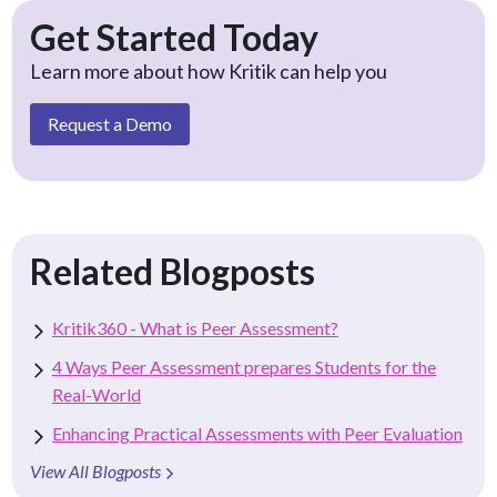
Get Started Today
Learn more about how Kritik can help you
Request a Demo
Related Blogposts
Kritik360 - What is Peer Assessment?
4 Ways Peer Assessment prepares Students for the
Real-World
Enhancing Practical Assessments with Peer Evaluation
View All Blogposts