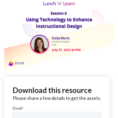
Download this resource
Please share a few details to get the assets.