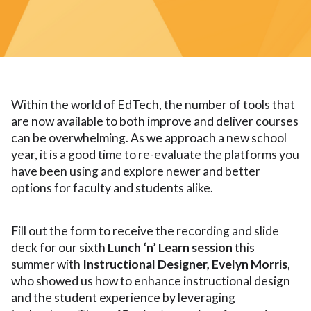
Within the world of EdTech, the number of tools that
are now available to both improve and deliver courses
can be overwhelming. As we approach a new school
year, it is a good time to re-evaluate the platforms you
have been using and explore newer and better
options for faculty and students alike.
Fill out the form to receive the recording and slide
deck for our sixth
Lunch ‘n’ Learn
session
this
summer with
Instructional Designer, Evelyn Morris
,
who showed us how to enhance instructional design
and the student experience by leveraging