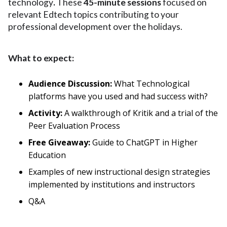
technology
.
These
45-minute sessions
focused on
relevant Edtech topics contributing to your
professional development over the holidays.
What to expect:
Audience Discussion:
What Technological
platforms have you used and had success with?
Activity:
A
walkthrough of Kritik and a trial of the
Peer Evaluation Process
Free Giveaway:
Guide to ChatGPT in Higher
Education
Examples of new instructional design strategies
implemented by institutions and instructors
Q&A