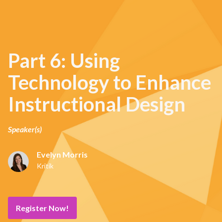
Part 6: Using
Technology to Enhance
Instructional Design
Speaker(s)
Evelyn Morris
Kritik
Register Now!