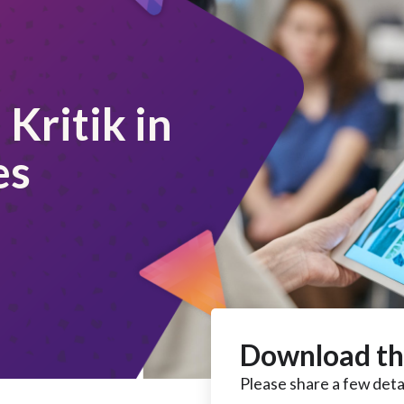
Kritik in
es
Download th
Please share a few detai