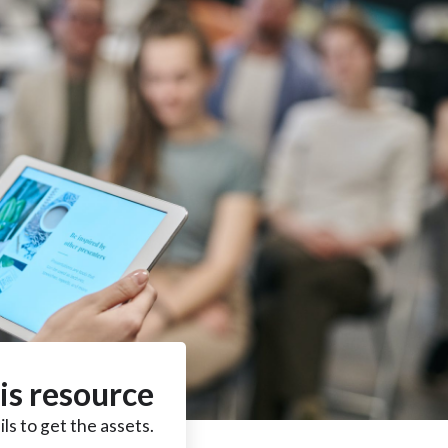
is resource
ls to get the assets.