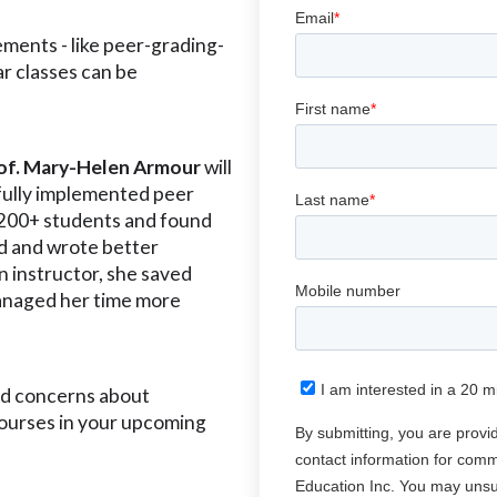
ments - like peer-grading-
ar classes can be
rof. Mary-Helen Armour
will
fully implemented peer
 200+ students and found
d and wrote better
n instructor, she saved
anaged her time more
nd concerns about
courses in your upcoming