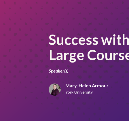
Success with 
Large Cours
Speaker(s)
Mary-Helen Armour
York University