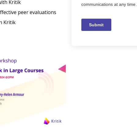
ith Kritik
ffective peer evaluations
 Kritik