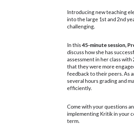
Introducing new teaching ele
into the large 1st and 2nd ye
challenging.
In this
45-minute session, P
discuss how she has success
assessment in her class with
that they were more engage
feedback to their peers. As a
several hours grading and m
efficiently.
Come with your questions a
implementing Kritik in your 
term.