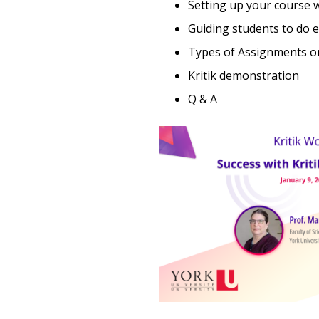
Setting up your course w
Guiding students to do e
Types of Assignments on
Kritik demonstration
Q & A