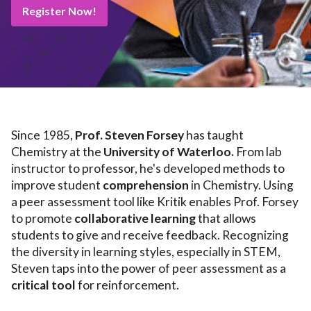
Register Now!
Since 1985,
Prof. Steven Forsey
has taught
Chemistry at the
University of Waterloo.
From lab
instructor to professor, he's developed methods to
improve student
comprehension
in Chemistry. Using
a peer assessment tool like Kritik enables Prof. Forsey
to promote
collaborative
learning
that allows
students to give and receive feedback. Recognizing
the diversity in learning styles, especially in STEM,
Steven taps into the power of peer assessment as a
critical tool
for reinforcement.