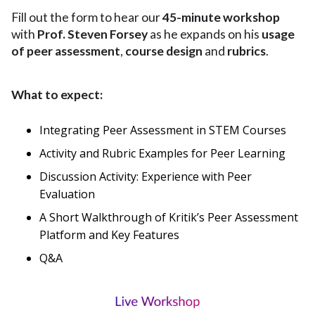
Fill out the form to hear our
45-minute workshop
with
Prof. Steven Forsey
as he expands on his
usage
of peer assessment
,
course design
and
rubrics
.
What to expect:
Integrating Peer Assessment in STEM Courses
Activity and Rubric Examples for Peer Learning
Discussion Activity: Experience with Peer
Evaluation
A Short Walkthrough of Kritik’s Peer Assessment
Platform and Key Features
Q&A