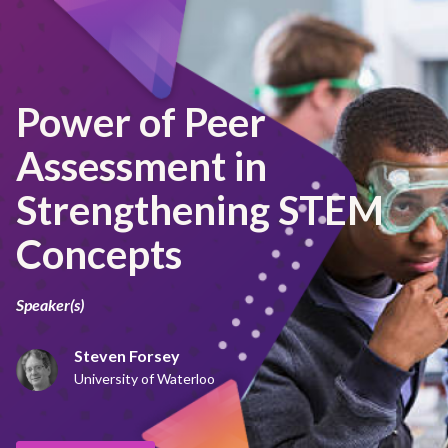
Power of Peer
Assessment in
Strengthening STEM
Concepts
Speaker(s)
Steven Forsey
University of Waterloo