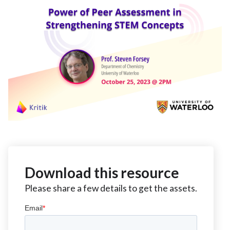
Download this resource
Please share a few details to get the assets.