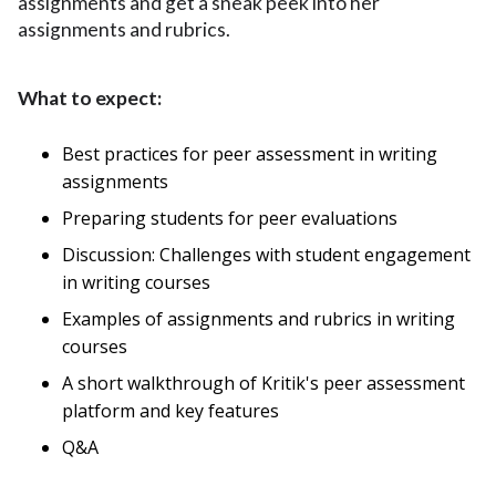
assignments and get a sneak peek into her
assignments and rubrics.
What to expect:
Best practices for peer assessment in writing
assignments
Preparing students for peer evaluations
Discussion: Challenges with student engagement
in writing courses
Examples of assignments and rubrics in writing
courses
A short walkthrough of Kritik's peer assessment
platform and key features
Q&A