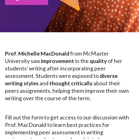
Prof. Michelle MacDonald
from McMaster
University saw
improvement
in the
quality
of her
students’ writing after incorporating peer
assessment. Students were exposed to
diverse
writing styles
and
thought critically
about their
peers assignments, helping them improve their own
writing over the course of the term.
Fill out the form to get access to our discussion with
Prof. MacDonald to learn best practices for
implementing peer assessment in writing