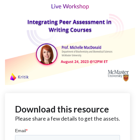
Download this resource
Please share a few details to get the assets.