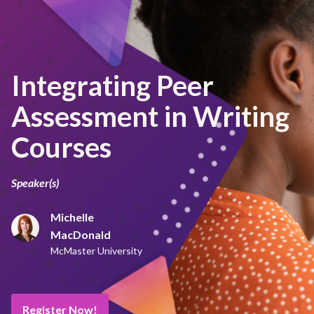
Integrating Peer
Assessment in Writing
Courses
Speaker(s)
Michelle
MacDonald
McMaster University
Register Now!