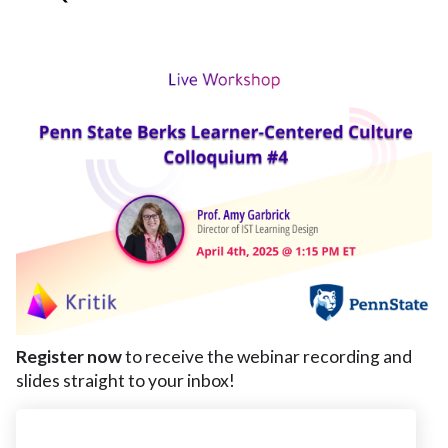
Register now
to receive the webinar recording and
slides straight to your inbox!