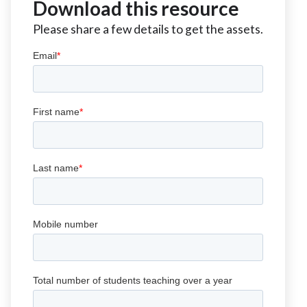
Download this resource
Please share a few details to get the assets.