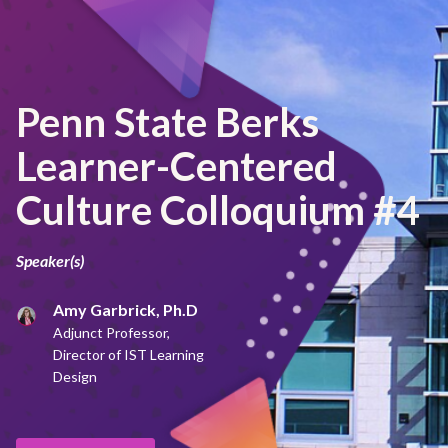
Penn State Berks
Learner-Centered
Culture Colloquium #4
Speaker(s)
Amy Garbrick, Ph.D
Adjunct Professor,
Director of IST Learning
Design