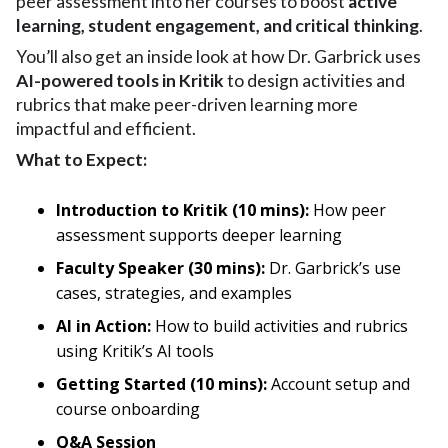
peer assessment into her courses to boost
active
learning, student engagement, and critical thinking
.
You’ll also get an inside look at how Dr. Garbrick uses
AI-powered tools in Kritik
to design activities and
rubrics that make peer-driven learning more
impactful and efficient.
What to Expect:
Introduction to Kritik (10 mins):
How peer
assessment supports deeper learning
Faculty Speaker (30 mins):
Dr. Garbrick’s use
cases, strategies, and examples
AI in Action:
How to build activities and rubrics
using Kritik’s AI tools
Getting Started (10 mins):
Account setup and
course onboarding
Q&A Session