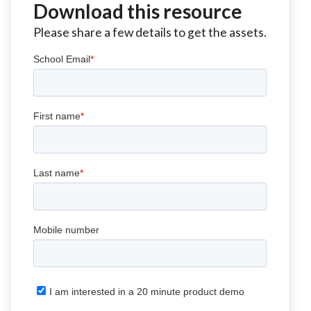
Download this resource
Please share a few details to get the assets.