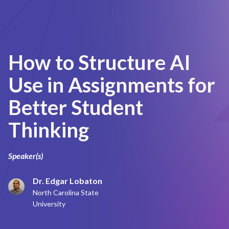
How to Structure AI
Use in Assignments for
Better Student
Thinking
Speaker(s)
Dr. Edgar Lobaton
North Carolina State
University