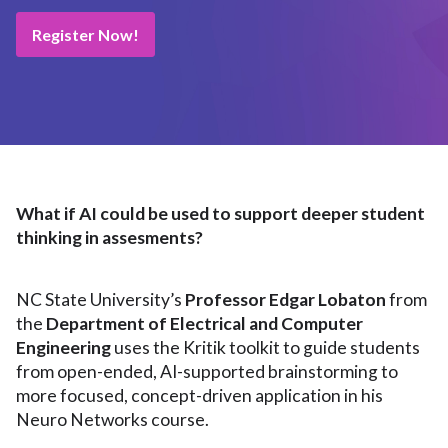
Register Now!
What if AI could be used to support deeper student
thinking in assesments?
NC State University’s
Professor Edgar Lobaton
from
the
Department of Electrical and Computer
Engineering
uses the Kritik toolkit to guide students
from open-ended, AI-supported brainstorming to
more focused, concept-driven application in his
Neuro Networks course.