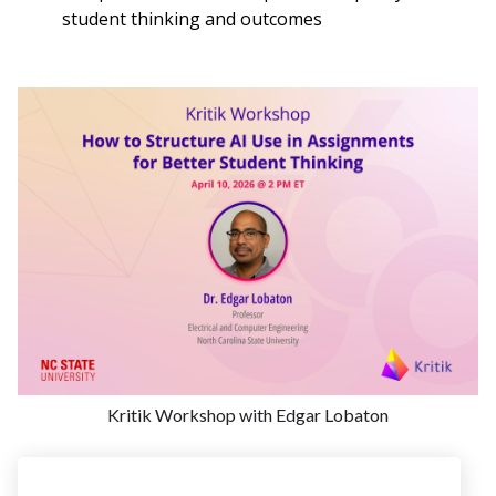
student thinking and outcomes
Kritik Workshop with Edgar Lobaton