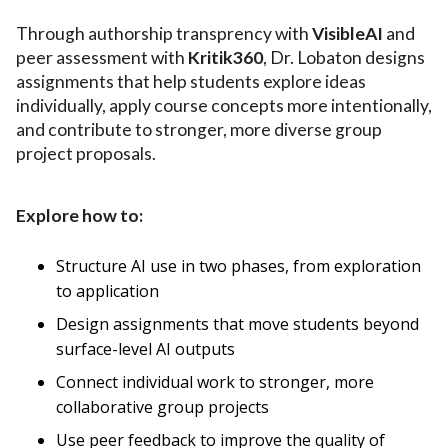
Through authorship transprency with
VisibleAI
and
peer assessment with
Kritik360
, Dr. Lobaton designs
assignments that help students explore ideas
individually, apply course concepts more intentionally,
and contribute to stronger, more diverse group
project proposals.
Explore how to:
Structure AI use in two phases, from exploration
to application
Design assignments that move students beyond
surface-level AI outputs
Connect individual work to stronger, more
collaborative group projects
Use peer feedback to improve the quality of