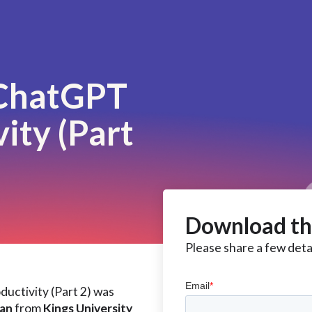
 ChatGPT
ity (Part
Download th
Please share a few detai
uctivity (Part 2) was
ean
from
Kings University