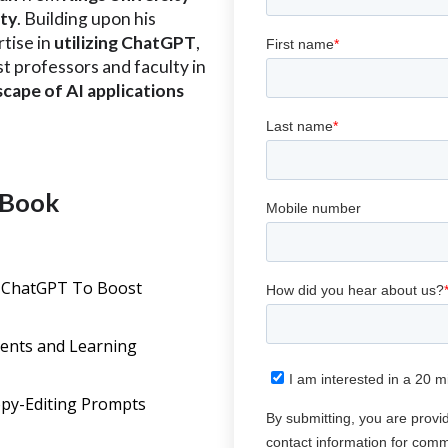
ity
. Building upon his
tise in
utilizing ChatGPT
,
ist professors and faculty in
scape of AI applications
 eBook
T
 ChatGPT To Boost
ents and Learning
opy-Editing Prompts