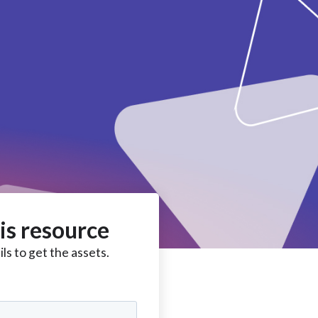
is resource
ls to get the assets.