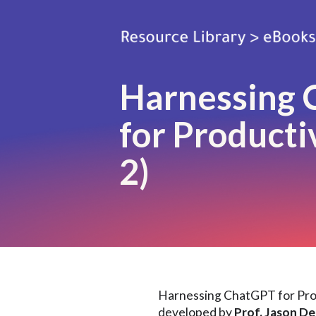
Harnessing
for Productiv
2)
Harnessing ChatGPT for Prod
developed by
Prof. Jason D