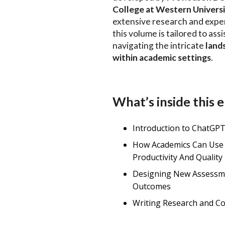
College at Western Univers
extensive research and exper
this volume is tailored to ass
navigating the intricate
land
within academic settings
.
What’s inside this
Introduction to ChatGP
How Academics Can Use
Productivity And Quality
Designing New Assessm
Outcomes
Writing Research and C