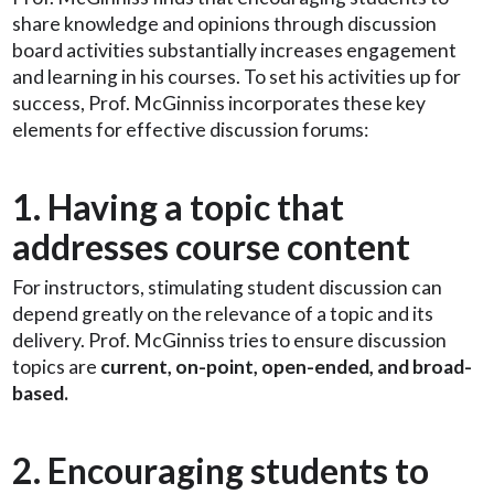
share knowledge and opinions through discussion
board activities substantially increases engagement
and learning in his courses. To set his activities up for
success, Prof. McGinniss incorporates these key
elements for effective discussion forums:
1. Having a topic that
addresses course content
For instructors, stimulating student discussion can
depend greatly on the relevance of a topic and its
delivery. Prof. McGinniss tries to ensure discussion
topics are
current, on-point, open-ended, and broad-
based.
2. Encouraging students to