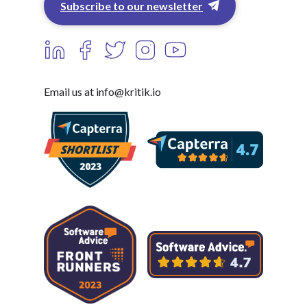
Subscribe to our newsletter
Email us at info@kritik.io