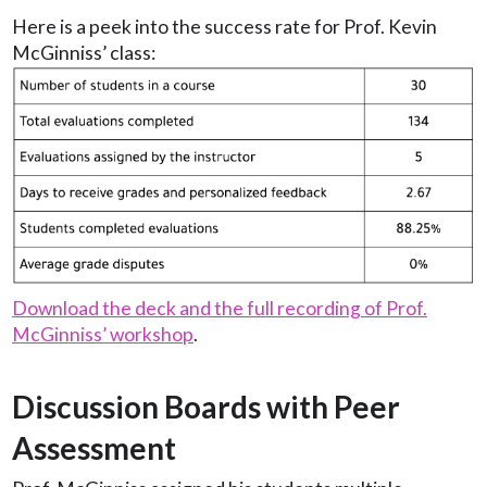
Here is a peek into the success rate for Prof. Kevin
McGinniss’ class:
Download the deck and the full recording of Prof.
McGinniss’ workshop
.
Discussion Boards with Peer
Assessment