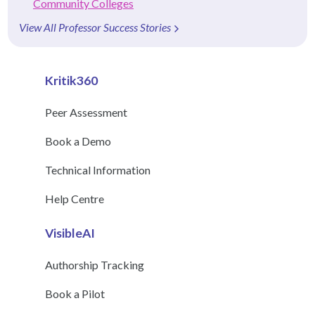
Community Colleges
View All Professor Success Stories
Kritik360
Peer Assessment
Book a Demo
Technical Information
Help Centre
VisibleAI
Authorship Tracking
Book a Pilot