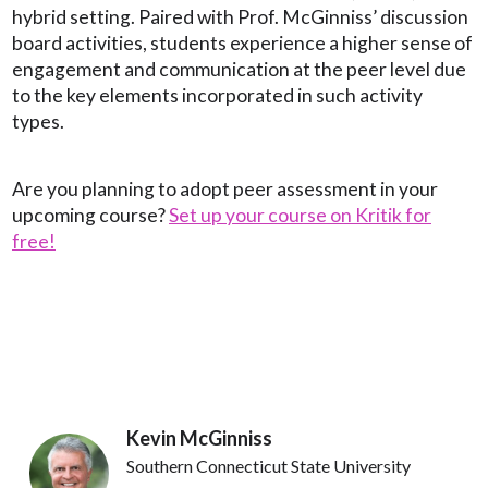
hybrid setting. Paired with Prof. McGinniss’ discussion
board activities, students experience a higher sense of
engagement and communication at the peer level due
to the key elements incorporated in such activity
types.
Are you planning to adopt peer assessment in your
upcoming course?
Set up your course on Kritik for
free!
Kevin McGinniss
Southern Connecticut State University