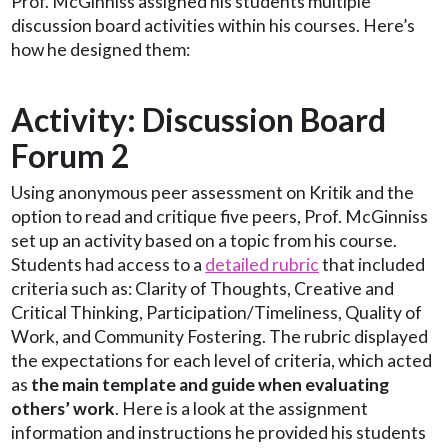
Prof. McGinniss assigned his students multiple
discussion board activities within his courses. Here’s
how he designed them:
Activity: Discussion Board
Forum 2
Using anonymous peer assessment on Kritik and the
option to read and critique five peers, Prof. McGinniss
set up an activity based on a topic from his course.
Students had access to a
detailed rubric
that included
criteria such as: Clarity of Thoughts, Creative and
Critical Thinking, Participation/Timeliness, Quality of
Work, and Community Fostering. The rubric displayed
the expectations for each level of criteria, which acted
as
the main template and guide when evaluating
others’ work
. Here is a look at the assignment
information and instructions he provided his students