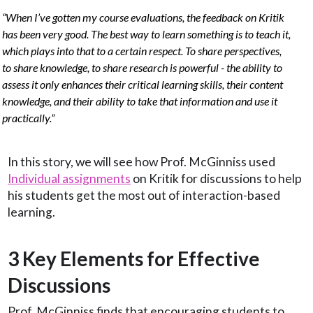
“When I’ve gotten my course evaluations, the feedback on Kritik
has been very good. The best way to learn something is to teach it,
which plays into that to a certain respect. To share perspectives,
to share knowledge, to share research is powerful - the ability to
assess it only enhances their critical learning skills, their content
knowledge, and their ability to take that information and use it
practically.”
In this story, we will see how Prof. McGinniss used
Individual assignments
on Kritik for discussions to help
his students get the most out of interaction-based
learning.
3 Key Elements for Effective
Discussions
Prof. McGinniss finds that encouraging students to