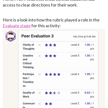
access to clear directions for their work.
Here is a look into how the rubric played a role in the
Evaluate stage
for this activity: