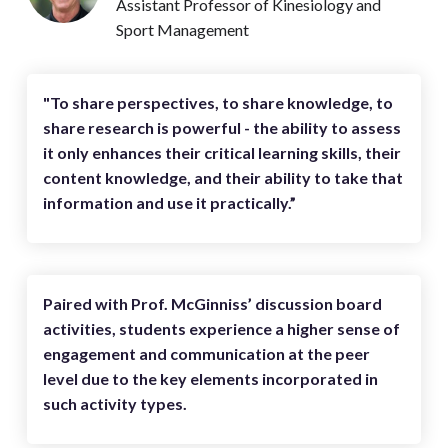
Assistant Professor of Kinesiology and
Sport Management
"To share perspectives, to share knowledge, to
share research is powerful - the ability to assess
it only enhances their critical learning skills, their
content knowledge, and their ability to take that
information and use it practically.”
Paired with Prof. McGinniss’ discussion board
activities, students experience a higher sense of
engagement and communication at the peer
level due to the key elements incorporated in
such activity types.