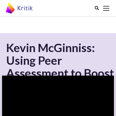

Kevin McGinniss:
Using Peer
Assessment to Boost
Discussion