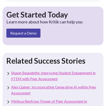
Get Started Today
Learn more about how Kritik can help you
Request a Demo
Related Success Stories
Shawn Beaudette: Improving Student Engagement in
STEM with Peer Assessment
Alex Gainer: Incorporating Generative AI within Peer
Assessment
Melissa Renfrow: Power of Peer Assessment in