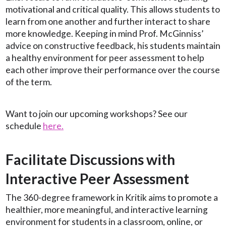
motivational and critical quality. This allows students to
learn from one another and further interact to share
more knowledge. Keeping in mind Prof. McGinniss’
advice on constructive feedback, his students maintain
a healthy environment for peer assessment to help
each other improve their performance over the course
of the term.
Want to join our upcoming workshops? See our
schedule
here.
Facilitate Discussions with
Interactive Peer Assessment
The 360-degree framework in Kritik aims to promote a
healthier, more meaningful, and interactive learning
environment for students in a classroom, online, or