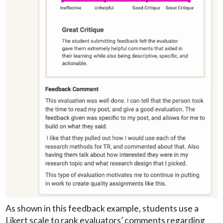
As shown in this feedback example, students use a
Likert scale to rank evaluators’ comments regarding