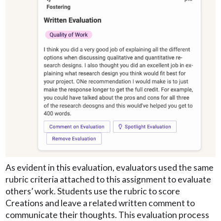
As evident in this evaluation, evaluators used the same
rubric criteria attached to this assignment to evaluate
others’ work. Students use the rubric to score
Creations and leave a related written comment to
communicate their thoughts. This evaluation process