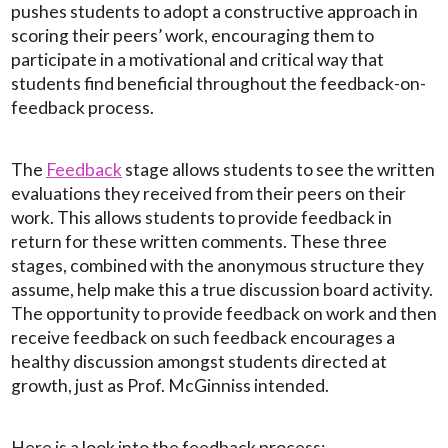
pushes students to adopt a constructive approach in
scoring their peers’ work, encouraging them to
participate in a motivational and critical way that
students find beneficial throughout the feedback-on-
feedback process.
The
Feedback
stage allows students to see the written
evaluations they received from their peers on their
work. This allows students to provide feedback in
return for these written comments. These three
stages, combined with the anonymous structure they
assume, help make this a true discussion board activity.
The opportunity to provide feedback on work and then
receive feedback on such feedback encourages a
healthy discussion amongst students directed at
growth, just as Prof. McGinniss intended.
Here is a look into the feedback process: