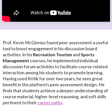
Prof. Kevin McGinniss found peer assessment a useful
tool to boost engagement in his discussion board
activities. In his
Recreation Tourism
and
Sports
Management
courses, he implemented individual
discussion forum activities to facilitate course-related
interaction among his students to promote learning.
Having used Kritik for over two years, he sees great
benefit in the platform’s peer assessment design. He
finds that students achieve a deeper understanding of
course material, higher-level reasoning, and soft skills
pertinent to their
career paths
.