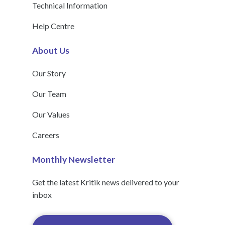
Technical Information
Help Centre
About Us
Our Story
Our Team
Our Values
Careers
Monthly Newsletter
Get the latest Kritik news delivered to your
inbox