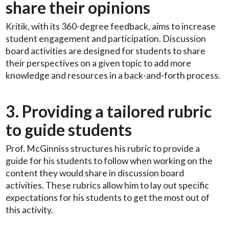
share their opinions
Kritik, with its 360-degree feedback, aims to increase
student engagement and participation. Discussion
board activities are designed for students to share
their perspectives on a given topic to add more
knowledge and resources in a back-and-forth process.
3. Providing a tailored rubric
to guide students
Prof. McGinniss structures his rubric to provide a
guide for his students to follow when working on the
content they would share in discussion board
activities. These rubrics allow him to lay out specific
expectations for his students to get the most out of
this activity.