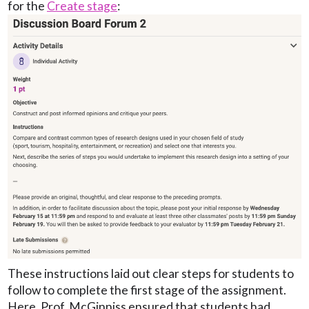
for the
Create stage
:
These instructions laid out clear steps for students to
follow to complete the first stage of the assignment.
Here, Prof. McGinniss ensured that students had