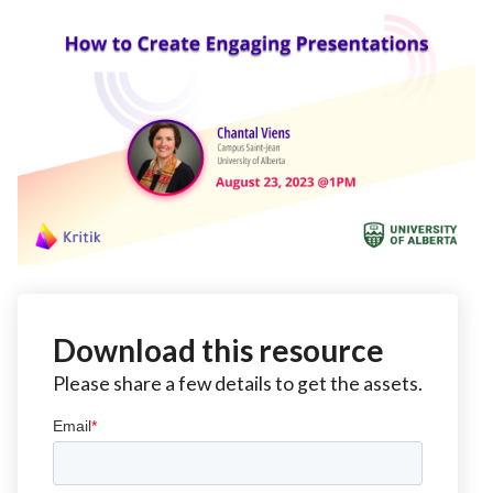
Download this resource
Please share a few details to get the assets.