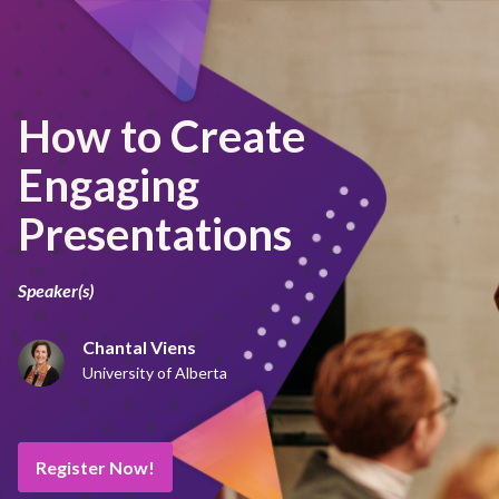
How to Create
Engaging
Presentations
Speaker(s)
Chantal Viens
University of Alberta
Register Now!