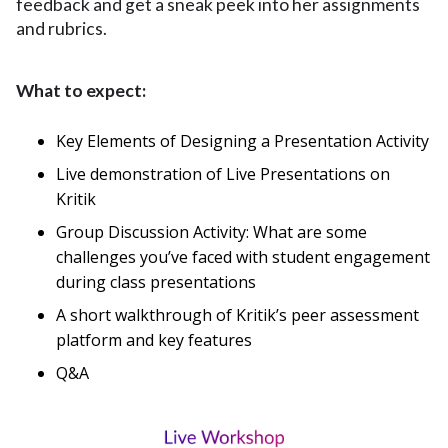
feedback and get a sneak peek into her assignments
and rubrics.
What to expect:
Key Elements of Designing a Presentation Activity
Live demonstration of Live Presentations on
Kritik
Group Discussion Activity: What are some
challenges you’ve faced with student engagement
during class presentations
A short walkthrough of Kritik’s peer assessment
platform and key features
Q&A