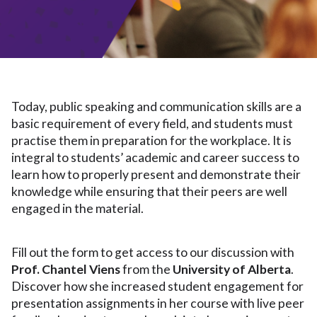
Today, public speaking and communication skills are a
basic requirement of every field, and students must
practise them in preparation for the workplace. It is
integral to students’ academic and career success to
learn how to properly present and demonstrate their
knowledge while ensuring that their peers are well
engaged in the material.
Fill out the form to get access to our discussion with
Prof. Chantel Viens
from the
University of Alberta
.
Discover how she increased student engagement for
presentation assignments in her course with live peer