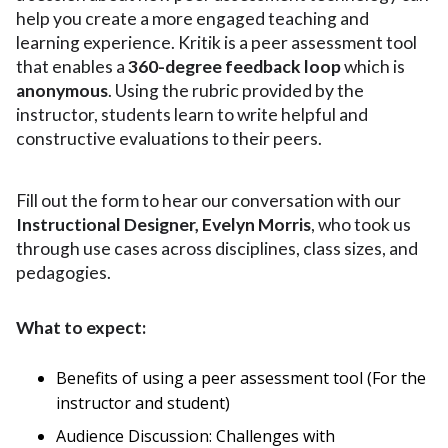
help you create a more engaged teaching and
learning experience. Kritik is a peer assessment tool
that enables a
360-degree feedback loop
which is
anonymous
. Using the rubric provided by the
instructor, students learn to write helpful and
constructive evaluations to their peers.
Fill out the form to hear our conversation
with our
Instructional Designer, Evelyn Morris
, who took us
through use cases across disciplines, class sizes, and
pedagogies.
What to expect:
Benefits of using a peer assessment tool (For the
instructor and student)
Audience Discussion: Challenges with