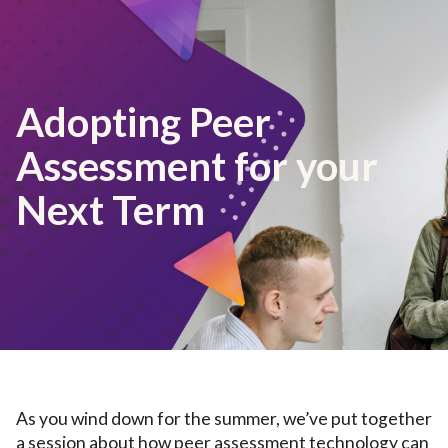
Adopting Peer
Assessment for your
Next Term
As you wind down for the summer, we’ve put together
a session about how peer assessment technology can