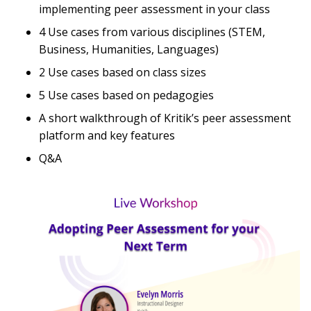
implementing peer assessment in your class
4 Use cases from various disciplines (STEM,
Business, Humanities, Languages)
2 Use cases based on class sizes
5 Use cases based on pedagogies
A short walkthrough of Kritik’s peer assessment
platform and key features
Q&A