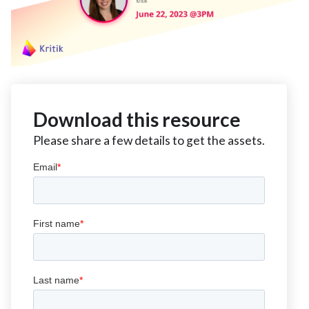
Download this resource
Please share a few details to get the assets.