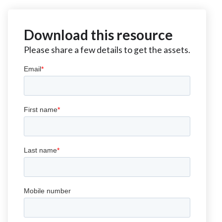
Download this resource
Please share a few details to get the assets.