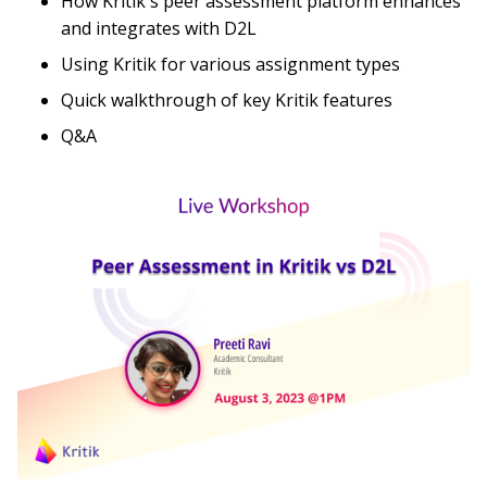
How Kritik's peer assessment platform enhances
and integrates with D2L
Using Kritik for various assignment types
Quick walkthrough of key Kritik features
Q&A