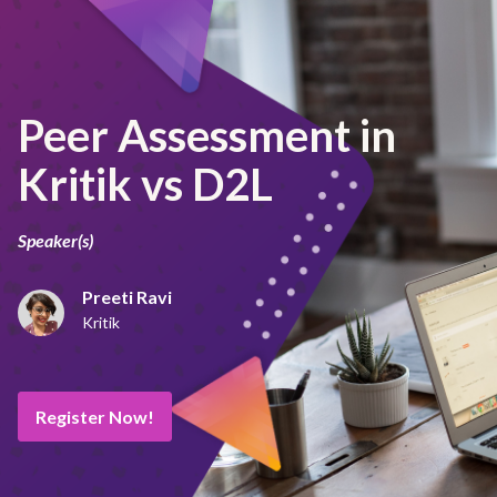
Peer Assessment in
Kritik vs D2L
Speaker(s)
Preeti Ravi
Kritik
Register Now!