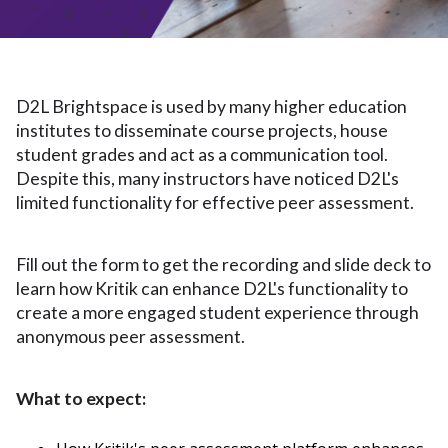
D2L Brightspace is used by many higher education
institutes to disseminate course projects, house
student grades and act as a communication tool.
Despite this, many instructors have noticed D2L's
limited functionality for effective peer assessment.
Fill out the form to get the recording and slide deck to
learn how Kritik can enhance D2L's functionality to
create a more engaged student experience through
anonymous peer assessment.
What to expect: